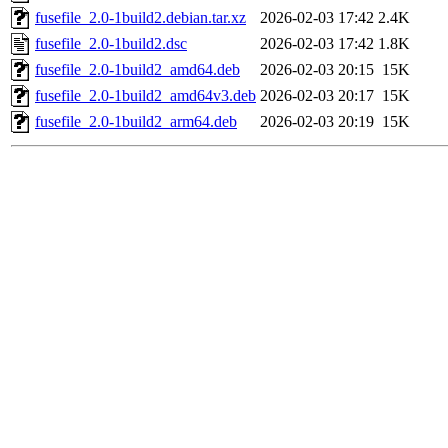
fusefile_2.0-1build2.debian.tar.xz
2026-02-03 17:42
2.4K
fusefile_2.0-1build2.dsc
2026-02-03 17:42
1.8K
fusefile_2.0-1build2_amd64.deb
2026-02-03 20:15
15K
fusefile_2.0-1build2_amd64v3.deb
2026-02-03 20:17
15K
fusefile_2.0-1build2_arm64.deb
2026-02-03 20:19
15K