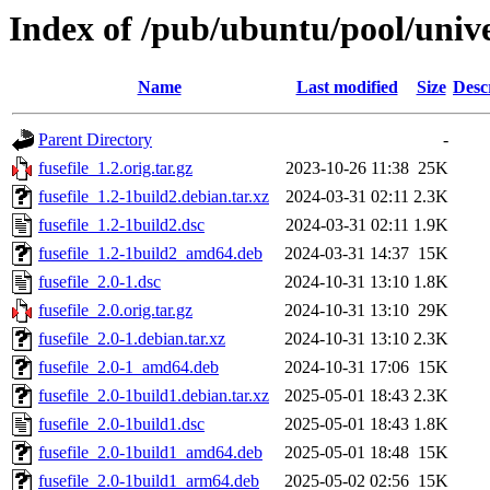
Index of /pub/ubuntu/pool/univer
Name
Last modified
Size
Desc
Parent Directory
-
fusefile_1.2.orig.tar.gz
2023-10-26 11:38
25K
fusefile_1.2-1build2.debian.tar.xz
2024-03-31 02:11
2.3K
fusefile_1.2-1build2.dsc
2024-03-31 02:11
1.9K
fusefile_1.2-1build2_amd64.deb
2024-03-31 14:37
15K
fusefile_2.0-1.dsc
2024-10-31 13:10
1.8K
fusefile_2.0.orig.tar.gz
2024-10-31 13:10
29K
fusefile_2.0-1.debian.tar.xz
2024-10-31 13:10
2.3K
fusefile_2.0-1_amd64.deb
2024-10-31 17:06
15K
fusefile_2.0-1build1.debian.tar.xz
2025-05-01 18:43
2.3K
fusefile_2.0-1build1.dsc
2025-05-01 18:43
1.8K
fusefile_2.0-1build1_amd64.deb
2025-05-01 18:48
15K
fusefile_2.0-1build1_arm64.deb
2025-05-02 02:56
15K