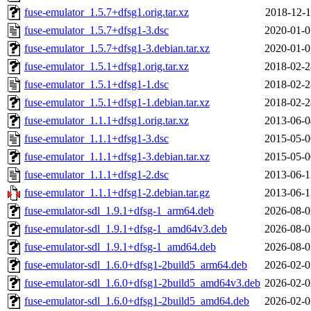
fuse-emulator_1.5.7+dfsg1.orig.tar.xz
2018-12-1
fuse-emulator_1.5.7+dfsg1-3.dsc
2020-01-0
fuse-emulator_1.5.7+dfsg1-3.debian.tar.xz
2020-01-0
fuse-emulator_1.5.1+dfsg1.orig.tar.xz
2018-02-2
fuse-emulator_1.5.1+dfsg1-1.dsc
2018-02-2
fuse-emulator_1.5.1+dfsg1-1.debian.tar.xz
2018-02-2
fuse-emulator_1.1.1+dfsg1.orig.tar.xz
2013-06-0
fuse-emulator_1.1.1+dfsg1-3.dsc
2015-05-0
fuse-emulator_1.1.1+dfsg1-3.debian.tar.xz
2015-05-0
fuse-emulator_1.1.1+dfsg1-2.dsc
2013-06-1
fuse-emulator_1.1.1+dfsg1-2.debian.tar.gz
2013-06-1
fuse-emulator-sdl_1.9.1+dfsg-1_arm64.deb
2026-08-0
fuse-emulator-sdl_1.9.1+dfsg-1_amd64v3.deb
2026-08-0
fuse-emulator-sdl_1.9.1+dfsg-1_amd64.deb
2026-08-0
fuse-emulator-sdl_1.6.0+dfsg1-2build5_arm64.deb
2026-02-0
fuse-emulator-sdl_1.6.0+dfsg1-2build5_amd64v3.deb
2026-02-0
fuse-emulator-sdl_1.6.0+dfsg1-2build5_amd64.deb
2026-02-0