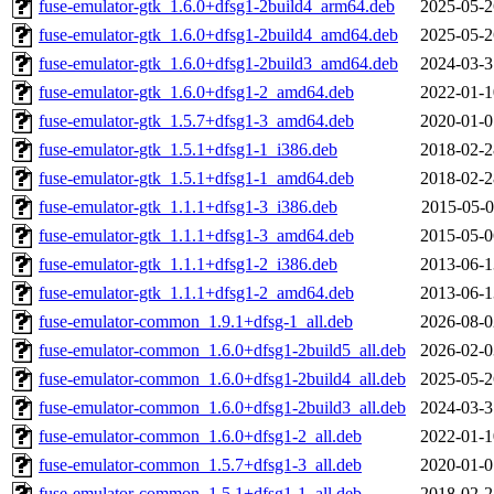
fuse-emulator-gtk_1.6.0+dfsg1-2build4_arm64.deb
2025-05-2
fuse-emulator-gtk_1.6.0+dfsg1-2build4_amd64.deb
2025-05-2
fuse-emulator-gtk_1.6.0+dfsg1-2build3_amd64.deb
2024-03-3
fuse-emulator-gtk_1.6.0+dfsg1-2_amd64.deb
2022-01-1
fuse-emulator-gtk_1.5.7+dfsg1-3_amd64.deb
2020-01-0
fuse-emulator-gtk_1.5.1+dfsg1-1_i386.deb
2018-02-2
fuse-emulator-gtk_1.5.1+dfsg1-1_amd64.deb
2018-02-2
fuse-emulator-gtk_1.1.1+dfsg1-3_i386.deb
2015-05-0
fuse-emulator-gtk_1.1.1+dfsg1-3_amd64.deb
2015-05-0
fuse-emulator-gtk_1.1.1+dfsg1-2_i386.deb
2013-06-1
fuse-emulator-gtk_1.1.1+dfsg1-2_amd64.deb
2013-06-1
fuse-emulator-common_1.9.1+dfsg-1_all.deb
2026-08-0
fuse-emulator-common_1.6.0+dfsg1-2build5_all.deb
2026-02-0
fuse-emulator-common_1.6.0+dfsg1-2build4_all.deb
2025-05-2
fuse-emulator-common_1.6.0+dfsg1-2build3_all.deb
2024-03-3
fuse-emulator-common_1.6.0+dfsg1-2_all.deb
2022-01-1
fuse-emulator-common_1.5.7+dfsg1-3_all.deb
2020-01-0
fuse-emulator-common_1.5.1+dfsg1-1_all.deb
2018-02-2