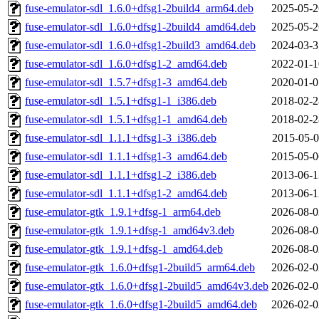
fuse-emulator-sdl_1.6.0+dfsg1-2build4_arm64.deb
2025-05-2
fuse-emulator-sdl_1.6.0+dfsg1-2build4_amd64.deb
2025-05-2
fuse-emulator-sdl_1.6.0+dfsg1-2build3_amd64.deb
2024-03-3
fuse-emulator-sdl_1.6.0+dfsg1-2_amd64.deb
2022-01-1
fuse-emulator-sdl_1.5.7+dfsg1-3_amd64.deb
2020-01-0
fuse-emulator-sdl_1.5.1+dfsg1-1_i386.deb
2018-02-2
fuse-emulator-sdl_1.5.1+dfsg1-1_amd64.deb
2018-02-2
fuse-emulator-sdl_1.1.1+dfsg1-3_i386.deb
2015-05-0
fuse-emulator-sdl_1.1.1+dfsg1-3_amd64.deb
2015-05-0
fuse-emulator-sdl_1.1.1+dfsg1-2_i386.deb
2013-06-1
fuse-emulator-sdl_1.1.1+dfsg1-2_amd64.deb
2013-06-1
fuse-emulator-gtk_1.9.1+dfsg-1_arm64.deb
2026-08-0
fuse-emulator-gtk_1.9.1+dfsg-1_amd64v3.deb
2026-08-0
fuse-emulator-gtk_1.9.1+dfsg-1_amd64.deb
2026-08-0
fuse-emulator-gtk_1.6.0+dfsg1-2build5_arm64.deb
2026-02-0
fuse-emulator-gtk_1.6.0+dfsg1-2build5_amd64v3.deb
2026-02-0
fuse-emulator-gtk_1.6.0+dfsg1-2build5_amd64.deb
2026-02-0