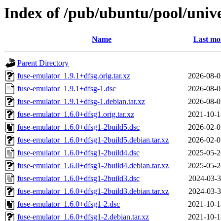
Index of /pub/ubuntu/pool/unive
Name
Last mo
Parent Directory
fuse-emulator_1.9.1+dfsg.orig.tar.xz
2026-08-0
fuse-emulator_1.9.1+dfsg-1.dsc
2026-08-0
fuse-emulator_1.9.1+dfsg-1.debian.tar.xz
2026-08-0
fuse-emulator_1.6.0+dfsg1.orig.tar.xz
2021-10-1
fuse-emulator_1.6.0+dfsg1-2build5.dsc
2026-02-0
fuse-emulator_1.6.0+dfsg1-2build5.debian.tar.xz
2026-02-0
fuse-emulator_1.6.0+dfsg1-2build4.dsc
2025-05-2
fuse-emulator_1.6.0+dfsg1-2build4.debian.tar.xz
2025-05-2
fuse-emulator_1.6.0+dfsg1-2build3.dsc
2024-03-3
fuse-emulator_1.6.0+dfsg1-2build3.debian.tar.xz
2024-03-3
fuse-emulator_1.6.0+dfsg1-2.dsc
2021-10-1
fuse-emulator_1.6.0+dfsg1-2.debian.tar.xz
2021-10-1