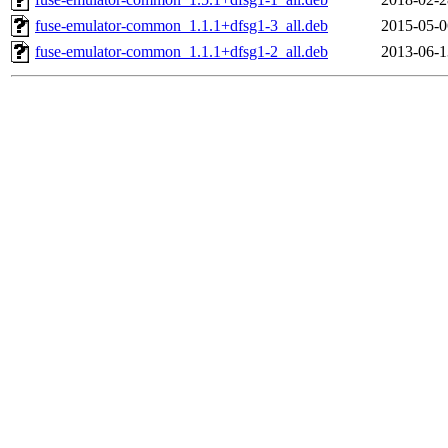
fuse-emulator-common_1.1.1+dfsg1-3_all.deb
2015-05-0
fuse-emulator-common_1.1.1+dfsg1-2_all.deb
2013-06-1