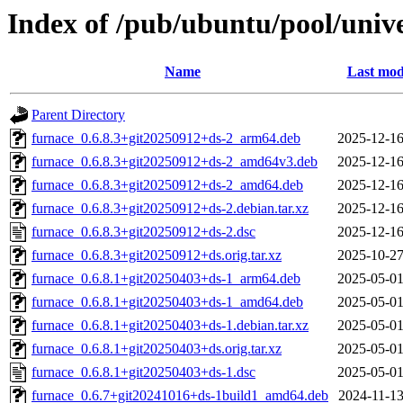
Index of /pub/ubuntu/pool/unive
Name
Last mod
Parent Directory
furnace_0.6.8.3+git20250912+ds-2_arm64.deb
2025-12-16
furnace_0.6.8.3+git20250912+ds-2_amd64v3.deb
2025-12-16
furnace_0.6.8.3+git20250912+ds-2_amd64.deb
2025-12-16
furnace_0.6.8.3+git20250912+ds-2.debian.tar.xz
2025-12-16
furnace_0.6.8.3+git20250912+ds-2.dsc
2025-12-16
furnace_0.6.8.3+git20250912+ds.orig.tar.xz
2025-10-27
furnace_0.6.8.1+git20250403+ds-1_arm64.deb
2025-05-01
furnace_0.6.8.1+git20250403+ds-1_amd64.deb
2025-05-01
furnace_0.6.8.1+git20250403+ds-1.debian.tar.xz
2025-05-01
furnace_0.6.8.1+git20250403+ds.orig.tar.xz
2025-05-01
furnace_0.6.8.1+git20250403+ds-1.dsc
2025-05-01
furnace_0.6.7+git20241016+ds-1build1_amd64.deb
2024-11-13