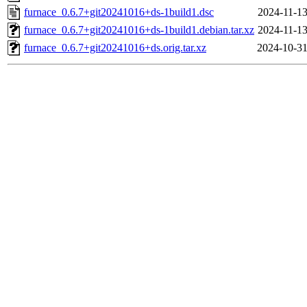
furnace_0.6.7+git20241016+ds-1build1.dsc
2024-11-13
furnace_0.6.7+git20241016+ds-1build1.debian.tar.xz
2024-11-13
furnace_0.6.7+git20241016+ds.orig.tar.xz
2024-10-31