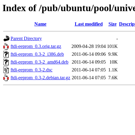
Index of /pub/ubuntu/pool/unive
Name
Last modified
Size
Descrip
Parent Directory
-
ftdi-eeprom_0.3.orig.tar.gz
2009-04-28 19:04
101K
ftdi-eeprom_0.3-2_i386.deb
2011-06-14 09:06
9.9K
ftdi-eeprom_0.3-2_amd64.deb
2011-06-14 09:05
10K
ftdi-eeprom_0.3-2.dsc
2011-06-14 07:05
1.1K
ftdi-eeprom_0.3-2.debian.tar.gz
2011-06-14 07:05
7.6K