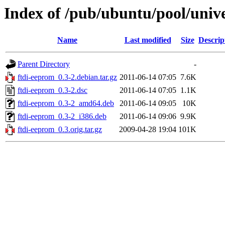
Index of /pub/ubuntu/pool/unive
Name
Last modified
Size
Descrip
Parent Directory
-
ftdi-eeprom_0.3-2.debian.tar.gz
2011-06-14 07:05
7.6K
ftdi-eeprom_0.3-2.dsc
2011-06-14 07:05
1.1K
ftdi-eeprom_0.3-2_amd64.deb
2011-06-14 09:05
10K
ftdi-eeprom_0.3-2_i386.deb
2011-06-14 09:06
9.9K
ftdi-eeprom_0.3.orig.tar.gz
2009-04-28 19:04
101K