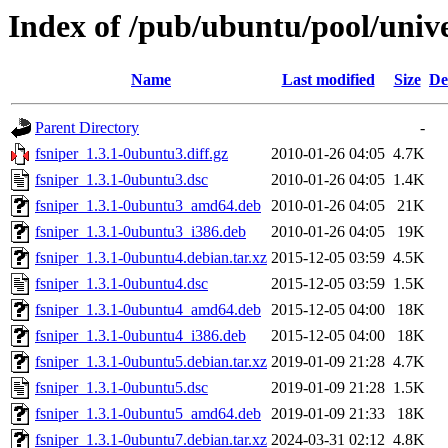
Index of /pub/ubuntu/pool/unive
Name
Last modified
Size
De
Parent Directory
-
fsniper_1.3.1-0ubuntu3.diff.gz
2010-01-26 04:05
4.7K
fsniper_1.3.1-0ubuntu3.dsc
2010-01-26 04:05
1.4K
fsniper_1.3.1-0ubuntu3_amd64.deb
2010-01-26 04:05
21K
fsniper_1.3.1-0ubuntu3_i386.deb
2010-01-26 04:05
19K
fsniper_1.3.1-0ubuntu4.debian.tar.xz
2015-12-05 03:59
4.5K
fsniper_1.3.1-0ubuntu4.dsc
2015-12-05 03:59
1.5K
fsniper_1.3.1-0ubuntu4_amd64.deb
2015-12-05 04:00
18K
fsniper_1.3.1-0ubuntu4_i386.deb
2015-12-05 04:00
18K
fsniper_1.3.1-0ubuntu5.debian.tar.xz
2019-01-09 21:28
4.7K
fsniper_1.3.1-0ubuntu5.dsc
2019-01-09 21:28
1.5K
fsniper_1.3.1-0ubuntu5_amd64.deb
2019-01-09 21:33
18K
fsniper_1.3.1-0ubuntu7.debian.tar.xz
2024-03-31 02:12
4.8K