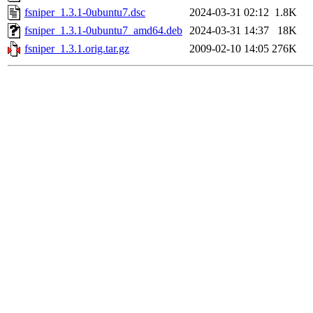
fsniper_1.3.1-0ubuntu7.dsc
2024-03-31 02:12
1.8K
fsniper_1.3.1-0ubuntu7_amd64.deb
2024-03-31 14:37
18K
fsniper_1.3.1.orig.tar.gz
2009-02-10 14:05
276K