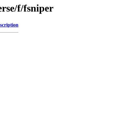
rse/f/fsniper
scription