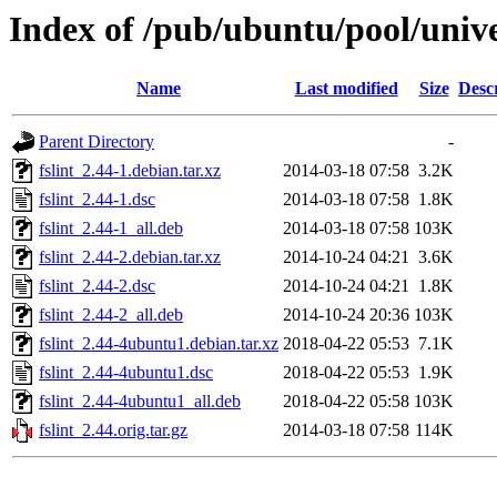
Index of /pub/ubuntu/pool/univer
Name
Last modified
Size
Desc
Parent Directory
-
fslint_2.44-1.debian.tar.xz
2014-03-18 07:58
3.2K
fslint_2.44-1.dsc
2014-03-18 07:58
1.8K
fslint_2.44-1_all.deb
2014-03-18 07:58
103K
fslint_2.44-2.debian.tar.xz
2014-10-24 04:21
3.6K
fslint_2.44-2.dsc
2014-10-24 04:21
1.8K
fslint_2.44-2_all.deb
2014-10-24 20:36
103K
fslint_2.44-4ubuntu1.debian.tar.xz
2018-04-22 05:53
7.1K
fslint_2.44-4ubuntu1.dsc
2018-04-22 05:53
1.9K
fslint_2.44-4ubuntu1_all.deb
2018-04-22 05:58
103K
fslint_2.44.orig.tar.gz
2014-03-18 07:58
114K