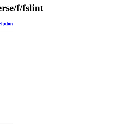
se/f/fslint
ription