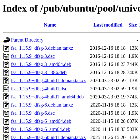
Index of /pub/ubuntu/pool/unive
Name
Last modified
Size
Parent Directory
-
fsa_1.15.9+dfsg-3.debian.tar.xz
2016-12-16 18:18
13K
fsa_1.15.9+dfsg-3.dsc
2016-12-16 18:18
1.9K
fsa_1.15.9+dfsg-3_amd64.deb
2016-12-16 18:23
744K
fsa_1.15.9+dfsg-3_i386.deb
2016-12-16 18:28
740K
fsa_1.15.9+dfsg-4build1.debian.tar.xz
2020-03-23 02:59
13K
fsa_1.15.9+dfsg-4build1.dsc
2020-03-23 02:59
1.9K
fsa_1.15.9+dfsg-4build1_amd64.deb
2020-03-23 03:19
774K
fsa_1.15.9+dfsg-6.debian.tar.xz
2020-11-15 18:18
13K
fsa_1.15.9+dfsg-6.dsc
2020-11-15 18:18
1.9K
fsa_1.15.9+dfsg-6_amd64.deb
2020-11-15 18:28
687K
fsa_1.15.9+dfsg-6_arm64.deb
2020-11-15 18:33
583K
fsa_1.15.9+dfsg-6build1.debian.tar.xz
2025-11-26 15:20
13K