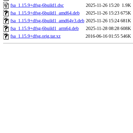
fsa_1.15.9+dfsg-6build1.dsc
2025-11-26 15:20
1.9K
fsa_1.15.9+dfsg-6build1_amd64.deb
2025-11-26 15:23
675K
fsa_1.15.9+dfsg-6build1_amd64v3.deb
2025-11-26 15:24
681K
fsa_1.15.9+dfsg-6build1_arm64.deb
2025-11-28 08:28
608K
fsa_1.15.9+dfsg.orig.tar.xz
2016-06-16 01:55
546K