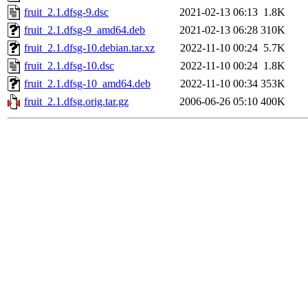
fruit_2.1.dfsg-9.dsc
2021-02-13 06:13
1.8K
fruit_2.1.dfsg-9_amd64.deb
2021-02-13 06:28
310K
fruit_2.1.dfsg-10.debian.tar.xz
2022-11-10 00:24
5.7K
fruit_2.1.dfsg-10.dsc
2022-11-10 00:24
1.8K
fruit_2.1.dfsg-10_amd64.deb
2022-11-10 00:34
353K
fruit_2.1.dfsg.orig.tar.gz
2006-06-26 05:10
400K