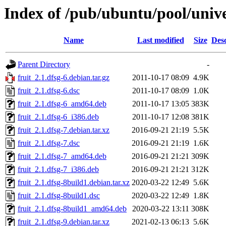
Index of /pub/ubuntu/pool/unive
Name
Last modified
Size
Desc
Parent Directory
-
fruit_2.1.dfsg-6.debian.tar.gz
2011-10-17 08:09
4.9K
fruit_2.1.dfsg-6.dsc
2011-10-17 08:09
1.0K
fruit_2.1.dfsg-6_amd64.deb
2011-10-17 13:05
383K
fruit_2.1.dfsg-6_i386.deb
2011-10-17 12:08
381K
fruit_2.1.dfsg-7.debian.tar.xz
2016-09-21 21:19
5.5K
fruit_2.1.dfsg-7.dsc
2016-09-21 21:19
1.6K
fruit_2.1.dfsg-7_amd64.deb
2016-09-21 21:21
309K
fruit_2.1.dfsg-7_i386.deb
2016-09-21 21:21
312K
fruit_2.1.dfsg-8build1.debian.tar.xz
2020-03-22 12:49
5.6K
fruit_2.1.dfsg-8build1.dsc
2020-03-22 12:49
1.8K
fruit_2.1.dfsg-8build1_amd64.deb
2020-03-22 13:11
308K
fruit_2.1.dfsg-9.debian.tar.xz
2021-02-13 06:13
5.6K