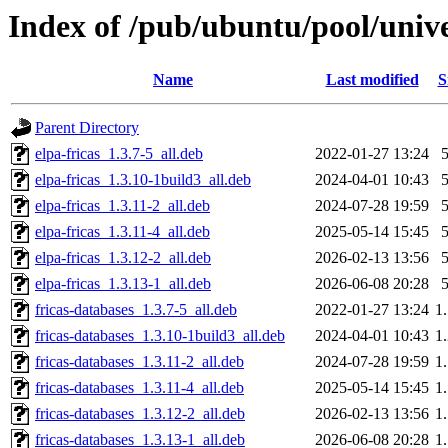
Index of /pub/ubuntu/pool/univer
Name
Last modified
S
Parent Directory
elpa-fricas_1.3.7-5_all.deb
2022-01-27 13:24
elpa-fricas_1.3.10-1build3_all.deb
2024-04-01 10:43
elpa-fricas_1.3.11-2_all.deb
2024-07-28 19:59
elpa-fricas_1.3.11-4_all.deb
2025-05-14 15:45
elpa-fricas_1.3.12-2_all.deb
2026-02-13 13:56
elpa-fricas_1.3.13-1_all.deb
2026-06-08 20:28
fricas-databases_1.3.7-5_all.deb
2022-01-27 13:24
1
fricas-databases_1.3.10-1build3_all.deb
2024-04-01 10:43
1
fricas-databases_1.3.11-2_all.deb
2024-07-28 19:59
1
fricas-databases_1.3.11-4_all.deb
2025-05-14 15:45
1
fricas-databases_1.3.12-2_all.deb
2026-02-13 13:56
1
fricas-databases_1.3.13-1_all.deb
2026-06-08 20:28
1