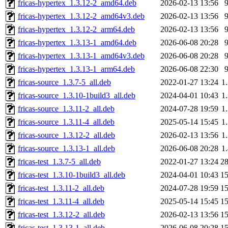
fricas-hypertex_1.3.12-2_amd64.deb
2026-02-13 13:56
fricas-hypertex_1.3.12-2_amd64v3.deb
2026-02-13 13:56
fricas-hypertex_1.3.12-2_arm64.deb
2026-02-13 13:56
fricas-hypertex_1.3.13-1_amd64.deb
2026-06-08 20:28
fricas-hypertex_1.3.13-1_amd64v3.deb
2026-06-08 20:28
fricas-hypertex_1.3.13-1_arm64.deb
2026-06-08 22:30
fricas-source_1.3.7-5_all.deb
2022-01-27 13:24
1
fricas-source_1.3.10-1build3_all.deb
2024-04-01 10:43
1
fricas-source_1.3.11-2_all.deb
2024-07-28 19:59
1
fricas-source_1.3.11-4_all.deb
2025-05-14 15:45
1
fricas-source_1.3.12-2_all.deb
2026-02-13 13:56
1
fricas-source_1.3.13-1_all.deb
2026-06-08 20:28
1
fricas-test_1.3.7-5_all.deb
2022-01-27 13:24
2
fricas-test_1.3.10-1build3_all.deb
2024-04-01 10:43
1
fricas-test_1.3.11-2_all.deb
2024-07-28 19:59
1
fricas-test_1.3.11-4_all.deb
2025-05-14 15:45
1
fricas-test_1.3.12-2_all.deb
2026-02-13 13:56
1
fricas-test_1.3.13-1_all.deb
2026-06-08 20:28
1