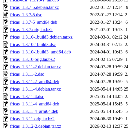
fricas_1.3.7-5.debian.tar.xz
2022-01-27 12:14
fricas_1.3.7-5.dsc
2022-01-27 12:14
2
fricas_1.3.7-5_amd64.deb
2022-01-27 13:24
fricas_1.3.7.orig.tar.bz2
2021-07-01 19:13
fricas_1.3.10-1build3.debian.tar.xz
2024-03-31 02:12
2
fricas_1.3.10-1build3.dsc
2024-03-31 02:12
2
fricas_1.3.10-1build3_amd64.deb
2024-04-01 10:43
fricas_1.3.10.orig.tar.bz2
2024-02-15 07:29
fricas_1.3.11-2.debian.tar.xz
2024-07-28 19:59
2
fricas_1.3.11-2.dsc
2024-07-28 19:59
2
fricas_1.3.11-2_amd64.deb
2024-07-28 19:59
fricas_1.3.11-4.debian.tar.xz
2025-05-14 14:05
2
fricas_1.3.11-4.dsc
2025-05-14 14:05
2
fricas_1.3.11-4_amd64.deb
2025-05-14 15:45
fricas_1.3.11-4_arm64.deb
2025-05-14 15:45
fricas_1.3.11.orig.tar.bz2
2024-06-30 19:49
fricas_1.3.12-2.debian.tar.xz
2026-02-13 12:37
2