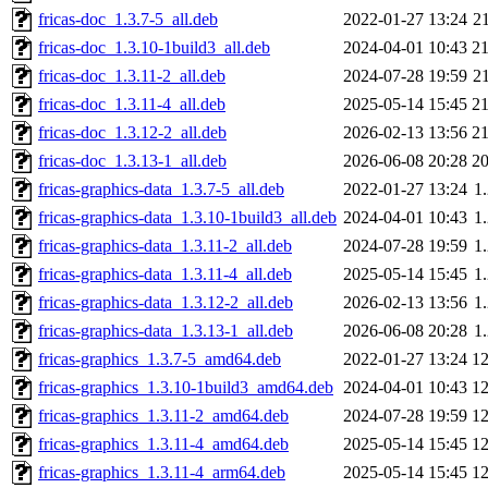
fricas-doc_1.3.7-5_all.deb
2022-01-27 13:24
2
fricas-doc_1.3.10-1build3_all.deb
2024-04-01 10:43
2
fricas-doc_1.3.11-2_all.deb
2024-07-28 19:59
2
fricas-doc_1.3.11-4_all.deb
2025-05-14 15:45
2
fricas-doc_1.3.12-2_all.deb
2026-02-13 13:56
2
fricas-doc_1.3.13-1_all.deb
2026-06-08 20:28
2
fricas-graphics-data_1.3.7-5_all.deb
2022-01-27 13:24
1
fricas-graphics-data_1.3.10-1build3_all.deb
2024-04-01 10:43
1
fricas-graphics-data_1.3.11-2_all.deb
2024-07-28 19:59
1
fricas-graphics-data_1.3.11-4_all.deb
2025-05-14 15:45
1
fricas-graphics-data_1.3.12-2_all.deb
2026-02-13 13:56
1
fricas-graphics-data_1.3.13-1_all.deb
2026-06-08 20:28
1
fricas-graphics_1.3.7-5_amd64.deb
2022-01-27 13:24
1
fricas-graphics_1.3.10-1build3_amd64.deb
2024-04-01 10:43
1
fricas-graphics_1.3.11-2_amd64.deb
2024-07-28 19:59
1
fricas-graphics_1.3.11-4_amd64.deb
2025-05-14 15:45
1
fricas-graphics_1.3.11-4_arm64.deb
2025-05-14 15:45
1