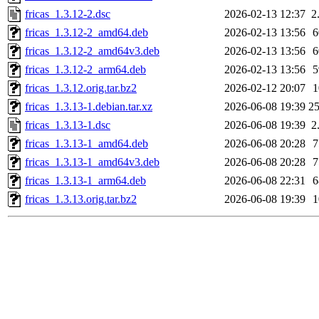
fricas_1.3.12-2.dsc
2026-02-13 12:37
2
fricas_1.3.12-2_amd64.deb
2026-02-13 13:56
fricas_1.3.12-2_amd64v3.deb
2026-02-13 13:56
fricas_1.3.12-2_arm64.deb
2026-02-13 13:56
fricas_1.3.12.orig.tar.bz2
2026-02-12 20:07
fricas_1.3.13-1.debian.tar.xz
2026-06-08 19:39
2
fricas_1.3.13-1.dsc
2026-06-08 19:39
2
fricas_1.3.13-1_amd64.deb
2026-06-08 20:28
fricas_1.3.13-1_amd64v3.deb
2026-06-08 20:28
fricas_1.3.13-1_arm64.deb
2026-06-08 22:31
fricas_1.3.13.orig.tar.bz2
2026-06-08 19:39