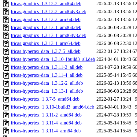
fricas-graphics_1.3.12-2_amd64.deb
2026-02-13 13:56
1
fricas-graphics_1.3.12-2_amd64v3.deb
2026-02-13 13:56
1
fricas-graphics_1.3.12-2_arm64.deb
2026-02-13 13:56
1
fricas-graphics_1.3.13-1_amd64.deb
2026-06-08 20:28
1
fricas-graphics_1.3.13-1_amd64v3.deb
2026-06-08 20:28
1
fricas-graphics_1.3.13-1_arm64.deb
2026-06-08 22:30
1
fricas-hypertex-data_1.3.7-5_all.deb
2022-01-27 13:24
6
fricas-hypertex-data_1.3.10-1build3_all.deb
2024-04-01 10:43
6
fricas-hypertex-data_1.3.11-2_all.deb
2024-07-28 19:59
6
fricas-hypertex-data_1.3.11-4_all.deb
2025-05-14 15:45
6
fricas-hypertex-data_1.3.12-2_all.deb
2026-02-13 13:56
6
fricas-hypertex-data_1.3.13-1_all.deb
2026-06-08 20:28
6
fricas-hypertex_1.3.7-5_amd64.deb
2022-01-27 13:24
fricas-hypertex_1.3.10-1build3_amd64.deb
2024-04-01 10:43
fricas-hypertex_1.3.11-2_amd64.deb
2024-07-28 19:59
fricas-hypertex_1.3.11-4_amd64.deb
2025-05-14 15:45
fricas-hypertex_1.3.11-4_arm64.deb
2025-05-14 15:45