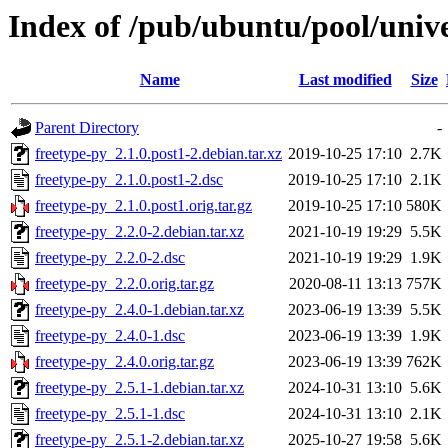
Index of /pub/ubuntu/pool/unive
Name
Last modified
Size
Parent Directory
-
freetype-py_2.1.0.post1-2.debian.tar.xz
2019-10-25 17:10
2.7K
freetype-py_2.1.0.post1-2.dsc
2019-10-25 17:10
2.1K
freetype-py_2.1.0.post1.orig.tar.gz
2019-10-25 17:10
580K
freetype-py_2.2.0-2.debian.tar.xz
2021-10-19 19:29
5.5K
freetype-py_2.2.0-2.dsc
2021-10-19 19:29
1.9K
freetype-py_2.2.0.orig.tar.gz
2020-08-11 13:13
757K
freetype-py_2.4.0-1.debian.tar.xz
2023-06-19 13:39
5.5K
freetype-py_2.4.0-1.dsc
2023-06-19 13:39
1.9K
freetype-py_2.4.0.orig.tar.gz
2023-06-19 13:39
762K
freetype-py_2.5.1-1.debian.tar.xz
2024-10-31 13:10
5.6K
freetype-py_2.5.1-1.dsc
2024-10-31 13:10
2.1K
freetype-py_2.5.1-2.debian.tar.xz
2025-10-27 19:58
5.6K