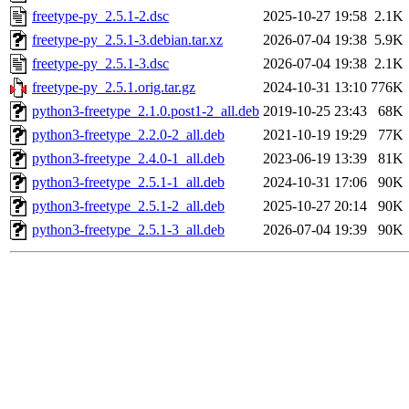
freetype-py_2.5.1-2.dsc
2025-10-27 19:58
2.1K
freetype-py_2.5.1-3.debian.tar.xz
2026-07-04 19:38
5.9K
freetype-py_2.5.1-3.dsc
2026-07-04 19:38
2.1K
freetype-py_2.5.1.orig.tar.gz
2024-10-31 13:10
776K
python3-freetype_2.1.0.post1-2_all.deb
2019-10-25 23:43
68K
python3-freetype_2.2.0-2_all.deb
2021-10-19 19:29
77K
python3-freetype_2.4.0-1_all.deb
2023-06-19 13:39
81K
python3-freetype_2.5.1-1_all.deb
2024-10-31 17:06
90K
python3-freetype_2.5.1-2_all.deb
2025-10-27 20:14
90K
python3-freetype_2.5.1-3_all.deb
2026-07-04 19:39
90K