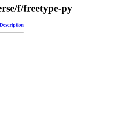
rse/f/freetype-py
Description