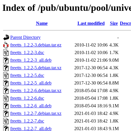
Index of /pub/ubuntu/pool/univer
Name
Last modified
Size
Descr
Parent Directory
-
freetts_1.2.2-3.debian.tar.gz
2010-11-02 10:06
4.3K
freetts_1.2.2-3.dsc
2010-11-02 10:06
1.7K
freetts_1.2.2-3_all.deb
2010-11-02 21:06
9.0M
freetts_1.2.2-5.debian.tar.xz
2017-12-30 06:54
4.3K
freetts_1.2.2-5.dsc
2017-12-30 06:54
1.8K
freetts_1.2.2-5_all.deb
2017-12-30 06:54
8.8M
freetts_1.2.2-6.debian.tar.xz
2018-05-04 17:08
4.9K
freetts_1.2.2-6.dsc
2018-05-04 17:08
1.8K
freetts_1.2.2-6_all.deb
2018-05-04 18:16
9.1M
freetts_1.2.2-7.debian.tar.xz
2021-01-03 18:42
4.9K
freetts_1.2.2-7.dsc
2021-01-03 18:42
1.8K
freetts_1.2.2-7_all.deb
2021-01-03 18:43
9.1M