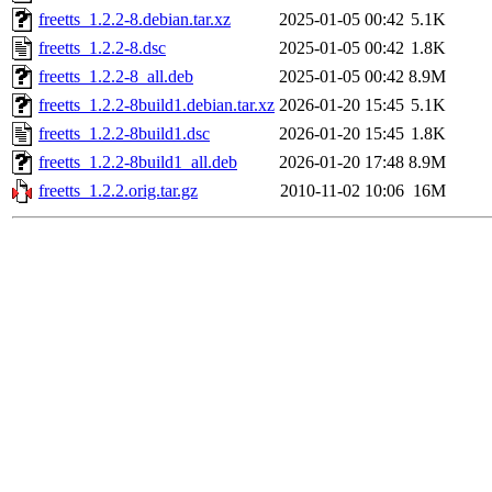
freetts_1.2.2-8.debian.tar.xz
2025-01-05 00:42
5.1K
freetts_1.2.2-8.dsc
2025-01-05 00:42
1.8K
freetts_1.2.2-8_all.deb
2025-01-05 00:42
8.9M
freetts_1.2.2-8build1.debian.tar.xz
2026-01-20 15:45
5.1K
freetts_1.2.2-8build1.dsc
2026-01-20 15:45
1.8K
freetts_1.2.2-8build1_all.deb
2026-01-20 17:48
8.9M
freetts_1.2.2.orig.tar.gz
2010-11-02 10:06
16M