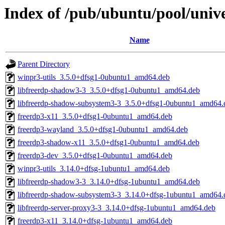
Index of /pub/ubuntu/pool/unive
Name
Parent Directory
winpr3-utils_3.5.0+dfsg1-0ubuntu1_amd64.deb
libfreerdp-shadow3-3_3.5.0+dfsg1-0ubuntu1_amd64.deb
libfreerdp-shadow-subsystem3-3_3.5.0+dfsg1-0ubuntu1_amd64.
freerdp3-x11_3.5.0+dfsg1-0ubuntu1_amd64.deb
freerdp3-wayland_3.5.0+dfsg1-0ubuntu1_amd64.deb
freerdp3-shadow-x11_3.5.0+dfsg1-0ubuntu1_amd64.deb
freerdp3-dev_3.5.0+dfsg1-0ubuntu1_amd64.deb
winpr3-utils_3.14.0+dfsg-1ubuntu1_amd64.deb
libfreerdp-shadow3-3_3.14.0+dfsg-1ubuntu1_amd64.deb
libfreerdp-shadow-subsystem3-3_3.14.0+dfsg-1ubuntu1_amd64.
libfreerdp-server-proxy3-3_3.14.0+dfsg-1ubuntu1_amd64.deb
freerdp3-x11_3.14.0+dfsg-1ubuntu1_amd64.deb