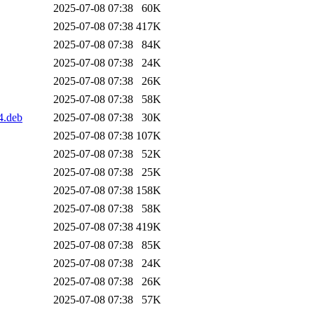
2025-07-08 07:38
60K
2025-07-08 07:38
417K
2025-07-08 07:38
84K
2025-07-08 07:38
24K
2025-07-08 07:38
26K
2025-07-08 07:38
58K
4.deb
2025-07-08 07:38
30K
2025-07-08 07:38
107K
2025-07-08 07:38
52K
2025-07-08 07:38
25K
2025-07-08 07:38
158K
2025-07-08 07:38
58K
2025-07-08 07:38
419K
2025-07-08 07:38
85K
2025-07-08 07:38
24K
2025-07-08 07:38
26K
2025-07-08 07:38
57K