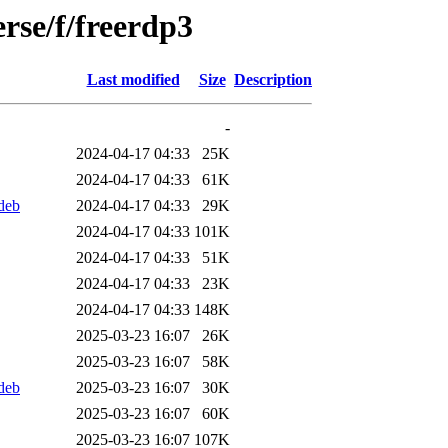
rse/f/freerdp3
Last modified
Size
Description
-
2024-04-17 04:33
25K
2024-04-17 04:33
61K
deb
2024-04-17 04:33
29K
2024-04-17 04:33
101K
2024-04-17 04:33
51K
2024-04-17 04:33
23K
2024-04-17 04:33
148K
2025-03-23 16:07
26K
2025-03-23 16:07
58K
deb
2025-03-23 16:07
30K
2025-03-23 16:07
60K
2025-03-23 16:07
107K