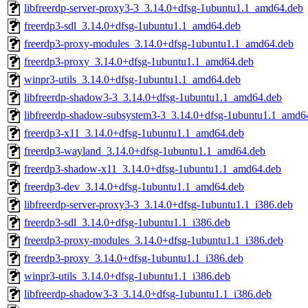
libfreerdp-server-proxy3-3_3.14.0+dfsg-1ubuntu1.1_amd64.deb
freerdp3-sdl_3.14.0+dfsg-1ubuntu1.1_amd64.deb
freerdp3-proxy-modules_3.14.0+dfsg-1ubuntu1.1_amd64.deb
freerdp3-proxy_3.14.0+dfsg-1ubuntu1.1_amd64.deb
winpr3-utils_3.14.0+dfsg-1ubuntu1.1_amd64.deb
libfreerdp-shadow3-3_3.14.0+dfsg-1ubuntu1.1_amd64.deb
libfreerdp-shadow-subsystem3-3_3.14.0+dfsg-1ubuntu1.1_amd6
freerdp3-x11_3.14.0+dfsg-1ubuntu1.1_amd64.deb
freerdp3-wayland_3.14.0+dfsg-1ubuntu1.1_amd64.deb
freerdp3-shadow-x11_3.14.0+dfsg-1ubuntu1.1_amd64.deb
freerdp3-dev_3.14.0+dfsg-1ubuntu1.1_amd64.deb
libfreerdp-server-proxy3-3_3.14.0+dfsg-1ubuntu1.1_i386.deb
freerdp3-sdl_3.14.0+dfsg-1ubuntu1.1_i386.deb
freerdp3-proxy-modules_3.14.0+dfsg-1ubuntu1.1_i386.deb
freerdp3-proxy_3.14.0+dfsg-1ubuntu1.1_i386.deb
winpr3-utils_3.14.0+dfsg-1ubuntu1.1_i386.deb
libfreerdp-shadow3-3_3.14.0+dfsg-1ubuntu1.1_i386.deb