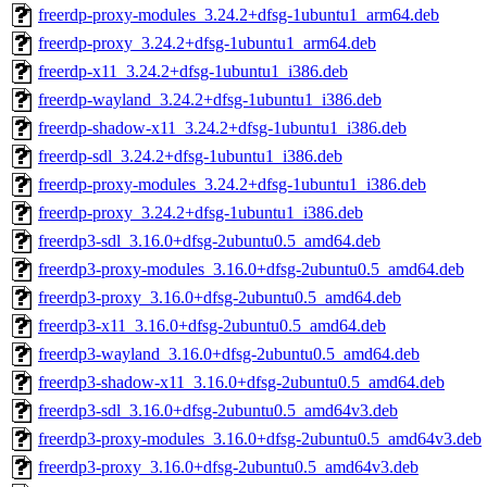
freerdp-proxy-modules_3.24.2+dfsg-1ubuntu1_arm64.deb
freerdp-proxy_3.24.2+dfsg-1ubuntu1_arm64.deb
freerdp-x11_3.24.2+dfsg-1ubuntu1_i386.deb
freerdp-wayland_3.24.2+dfsg-1ubuntu1_i386.deb
freerdp-shadow-x11_3.24.2+dfsg-1ubuntu1_i386.deb
freerdp-sdl_3.24.2+dfsg-1ubuntu1_i386.deb
freerdp-proxy-modules_3.24.2+dfsg-1ubuntu1_i386.deb
freerdp-proxy_3.24.2+dfsg-1ubuntu1_i386.deb
freerdp3-sdl_3.16.0+dfsg-2ubuntu0.5_amd64.deb
freerdp3-proxy-modules_3.16.0+dfsg-2ubuntu0.5_amd64.deb
freerdp3-proxy_3.16.0+dfsg-2ubuntu0.5_amd64.deb
freerdp3-x11_3.16.0+dfsg-2ubuntu0.5_amd64.deb
freerdp3-wayland_3.16.0+dfsg-2ubuntu0.5_amd64.deb
freerdp3-shadow-x11_3.16.0+dfsg-2ubuntu0.5_amd64.deb
freerdp3-sdl_3.16.0+dfsg-2ubuntu0.5_amd64v3.deb
freerdp3-proxy-modules_3.16.0+dfsg-2ubuntu0.5_amd64v3.deb
freerdp3-proxy_3.16.0+dfsg-2ubuntu0.5_amd64v3.deb