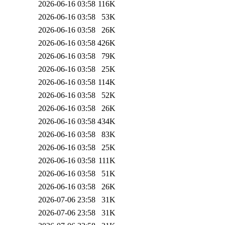
2026-06-16 03:58
116K
2026-06-16 03:58
53K
2026-06-16 03:58
26K
2026-06-16 03:58
426K
2026-06-16 03:58
79K
2026-06-16 03:58
25K
2026-06-16 03:58
114K
2026-06-16 03:58
52K
2026-06-16 03:58
26K
2026-06-16 03:58
434K
2026-06-16 03:58
83K
2026-06-16 03:58
25K
2026-06-16 03:58
111K
2026-06-16 03:58
51K
2026-06-16 03:58
26K
2026-07-06 23:58
31K
2026-07-06 23:58
31K