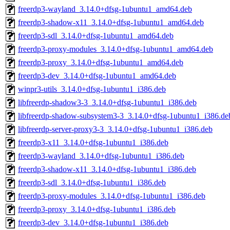
freerdp3-wayland_3.14.0+dfsg-1ubuntu1_amd64.deb
freerdp3-shadow-x11_3.14.0+dfsg-1ubuntu1_amd64.deb
freerdp3-sdl_3.14.0+dfsg-1ubuntu1_amd64.deb
freerdp3-proxy-modules_3.14.0+dfsg-1ubuntu1_amd64.deb
freerdp3-proxy_3.14.0+dfsg-1ubuntu1_amd64.deb
freerdp3-dev_3.14.0+dfsg-1ubuntu1_amd64.deb
winpr3-utils_3.14.0+dfsg-1ubuntu1_i386.deb
libfreerdp-shadow3-3_3.14.0+dfsg-1ubuntu1_i386.deb
libfreerdp-shadow-subsystem3-3_3.14.0+dfsg-1ubuntu1_i386.de
libfreerdp-server-proxy3-3_3.14.0+dfsg-1ubuntu1_i386.deb
freerdp3-x11_3.14.0+dfsg-1ubuntu1_i386.deb
freerdp3-wayland_3.14.0+dfsg-1ubuntu1_i386.deb
freerdp3-shadow-x11_3.14.0+dfsg-1ubuntu1_i386.deb
freerdp3-sdl_3.14.0+dfsg-1ubuntu1_i386.deb
freerdp3-proxy-modules_3.14.0+dfsg-1ubuntu1_i386.deb
freerdp3-proxy_3.14.0+dfsg-1ubuntu1_i386.deb
freerdp3-dev_3.14.0+dfsg-1ubuntu1_i386.deb