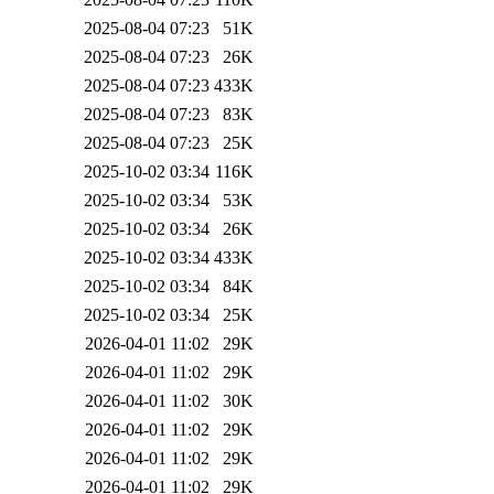
2025-08-04 07:23
51K
2025-08-04 07:23
26K
2025-08-04 07:23
433K
2025-08-04 07:23
83K
2025-08-04 07:23
25K
2025-10-02 03:34
116K
2025-10-02 03:34
53K
2025-10-02 03:34
26K
2025-10-02 03:34
433K
2025-10-02 03:34
84K
2025-10-02 03:34
25K
2026-04-01 11:02
29K
2026-04-01 11:02
29K
2026-04-01 11:02
30K
2026-04-01 11:02
29K
2026-04-01 11:02
29K
2026-04-01 11:02
29K