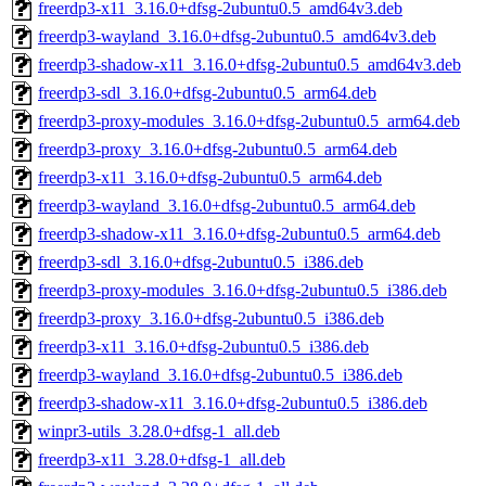
freerdp3-x11_3.16.0+dfsg-2ubuntu0.5_amd64v3.deb
freerdp3-wayland_3.16.0+dfsg-2ubuntu0.5_amd64v3.deb
freerdp3-shadow-x11_3.16.0+dfsg-2ubuntu0.5_amd64v3.deb
freerdp3-sdl_3.16.0+dfsg-2ubuntu0.5_arm64.deb
freerdp3-proxy-modules_3.16.0+dfsg-2ubuntu0.5_arm64.deb
freerdp3-proxy_3.16.0+dfsg-2ubuntu0.5_arm64.deb
freerdp3-x11_3.16.0+dfsg-2ubuntu0.5_arm64.deb
freerdp3-wayland_3.16.0+dfsg-2ubuntu0.5_arm64.deb
freerdp3-shadow-x11_3.16.0+dfsg-2ubuntu0.5_arm64.deb
freerdp3-sdl_3.16.0+dfsg-2ubuntu0.5_i386.deb
freerdp3-proxy-modules_3.16.0+dfsg-2ubuntu0.5_i386.deb
freerdp3-proxy_3.16.0+dfsg-2ubuntu0.5_i386.deb
freerdp3-x11_3.16.0+dfsg-2ubuntu0.5_i386.deb
freerdp3-wayland_3.16.0+dfsg-2ubuntu0.5_i386.deb
freerdp3-shadow-x11_3.16.0+dfsg-2ubuntu0.5_i386.deb
winpr3-utils_3.28.0+dfsg-1_all.deb
freerdp3-x11_3.28.0+dfsg-1_all.deb