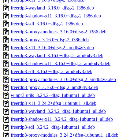
freerdp3-wayland_3.16.0+dfsg-2_i386.deb
freerdp3-shadow-x11_3.16.0+dfsg-2_i386.deb
freerdp3-sdl_3.16.0+dfsg-2_i386.deb
freerdp3-proxy-modules_3.16.0+dfsg-2_i386.deb
freerdp3-proxy_3.16.0+dfsg-2_i386.deb
freerdp3-x11_3.16.0+dfsg-2_amd64v3.deb
freerdp3-wayland_3.16.0+dfsg-2_amd64v3.deb
freerdp3-shadow-x11_3.16.0+dfsg-2_amd64v3.deb
freerdp3-sdl_3.16.0+dfsg-2_amd64v3.deb
freerdp3-proxy-modules_3.16.0+dfsg-2_amd64v3.deb
freerdp3-proxy_3.16.0+dfsg-2_amd64v3.deb
winpr3-utils_3.24.2+dfsg-1ubuntu1_all.deb
freerdp3-x11_3.24.2+dfsg-1ubuntu1_all.deb
freerdp3-wayland_3.24.2+dfsg-1ubuntu1_all.deb
freerdp3-shadow-x11_3.24.2+dfsg-1ubuntu1_all.deb
freerdp3-sdl_3.24.2+dfsg-1ubuntu1_all.deb
freerdp3-proxy-modules_3.24.2+dfsg-1ubuntu1_all.deb