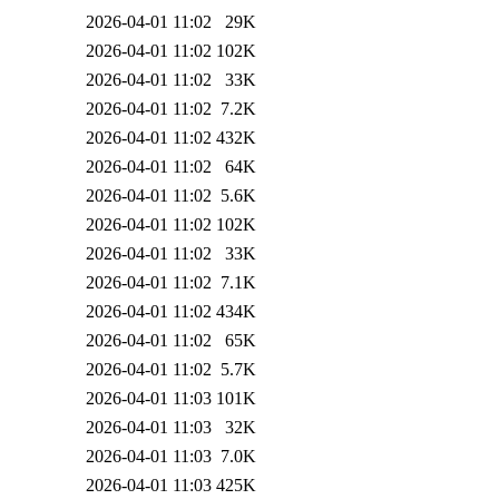
2026-04-01 11:02
29K
2026-04-01 11:02
102K
2026-04-01 11:02
33K
2026-04-01 11:02
7.2K
2026-04-01 11:02
432K
2026-04-01 11:02
64K
2026-04-01 11:02
5.6K
2026-04-01 11:02
102K
2026-04-01 11:02
33K
2026-04-01 11:02
7.1K
2026-04-01 11:02
434K
2026-04-01 11:02
65K
2026-04-01 11:02
5.7K
2026-04-01 11:03
101K
2026-04-01 11:03
32K
2026-04-01 11:03
7.0K
2026-04-01 11:03
425K