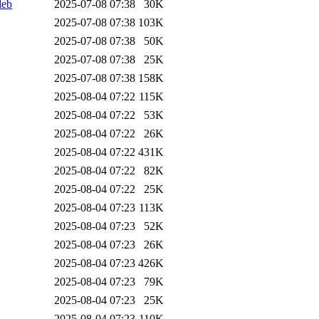
deb
2025-07-08 07:38
30K
2025-07-08 07:38
103K
2025-07-08 07:38
50K
2025-07-08 07:38
25K
2025-07-08 07:38
158K
2025-08-04 07:22
115K
2025-08-04 07:22
53K
2025-08-04 07:22
26K
2025-08-04 07:22
431K
2025-08-04 07:22
82K
2025-08-04 07:22
25K
2025-08-04 07:23
113K
2025-08-04 07:23
52K
2025-08-04 07:23
26K
2025-08-04 07:23
426K
2025-08-04 07:23
79K
2025-08-04 07:23
25K
2025-08-04 07:23
110K