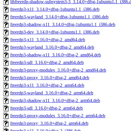
libfreerdp-shadow-subsystem3-3_3.14.0+dfsg-1ubuntu1.1_i386.
freerdp3-x11_3.14.0+dfsg-1ubuntu1.1_i386.deb
freerdp3-wayland_3.14.0+dfsg-1ubuntu1.1_i386.deb
freerdp3-shadow-x11_3.14.0+dfsg-1ubuntu1.1_i386.deb
freerdp3-dev_3.14.0+dfsg-1ubuntu1.1_i386.deb
freerdp3-x11_3.16.0+dfsg-2_amd64.deb
freerdp3-wayland_3.16.0+dfsg-2_amd64.deb
freerdp3-shadow-x11_3.16.0+dfsg-2_amd64.deb
freerdp3-sdl_3.16.0+dfsg-2_amd64.deb
freerdp3-proxy-modules_3.16.0+dfsg-2_amd64.deb
freerdp3-proxy_3.16.0+dfsg-2_amd64.deb
freerdp3-x11_3.16.0+dfsg-2_arm64.deb
freerdp3-wayland_3.16.0+dfsg-2_arm64.deb
freerdp3-shadow-x11_3.16.0+dfsg-2_arm64.deb
freerdp3-sdl_3.16.0+dfsg-2_arm64.deb
freerdp3-proxy-modules_3.16.0+dfsg-2_arm64.deb
freerdp3-proxy_3.16.0+dfsg-2_arm64.deb
freerdp3-x11_3.16.0+dfsg-2_i386.deb