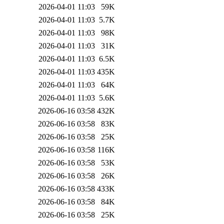
2026-04-01 11:03
59K
2026-04-01 11:03
5.7K
2026-04-01 11:03
98K
2026-04-01 11:03
31K
2026-04-01 11:03
6.5K
2026-04-01 11:03
435K
2026-04-01 11:03
64K
2026-04-01 11:03
5.6K
2026-06-16 03:58
432K
2026-06-16 03:58
83K
2026-06-16 03:58
25K
2026-06-16 03:58
116K
2026-06-16 03:58
53K
2026-06-16 03:58
26K
2026-06-16 03:58
433K
2026-06-16 03:58
84K
2026-06-16 03:58
25K