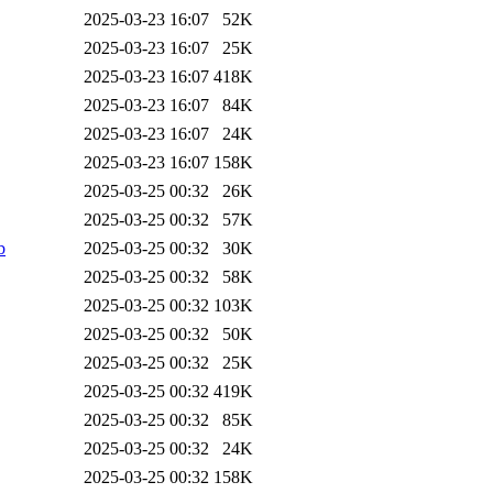
2025-03-23 16:07
52K
2025-03-23 16:07
25K
2025-03-23 16:07
418K
2025-03-23 16:07
84K
2025-03-23 16:07
24K
2025-03-23 16:07
158K
2025-03-25 00:32
26K
2025-03-25 00:32
57K
b
2025-03-25 00:32
30K
2025-03-25 00:32
58K
2025-03-25 00:32
103K
2025-03-25 00:32
50K
2025-03-25 00:32
25K
2025-03-25 00:32
419K
2025-03-25 00:32
85K
2025-03-25 00:32
24K
2025-03-25 00:32
158K