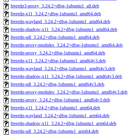
freerdp3-proxy_3.24.2+dfsg-1ubuntu1_all.deb
freerdp-x11_3.24.2+dfsg-1ubuntu1_amd64.deb
freerdp-wayland_3.24.2+dfsg-1ubuntu1_amd64.deb
freerdp-shadow-x11_3.24.2+dfsg-1ubuntu1_amd64.deb
freerdp-sdl_3.24.2+dfsg-1ubuntu1_amd64.deb
freerdp-proxy-modules_3.24.2+dfsg-1ubuntu1_amd64.deb
freerdp-proxy_3.24.2+dfsg-1ubuntu1_amd64.deb
freerdp-x11_3.24.2+dfsg-1ubuntu1_amd64v3.deb
freerdp-wayland_3.24.2+dfsg-1ubuntu1_amd64v3.deb
freerdp-shadow-x11_3.24.2+dfsg-1ubuntu1_amd64v3.deb
freerdp-sdl_3.24.2+dfsg-1ubuntu1_amd64v3.deb
freerdp-proxy-modules_3.24.2+dfsg-1ubuntu1_amd64v3.deb
freerdp-proxy_3.24.2+dfsg-1ubuntu1_amd64v3.deb
freerdp-x11_3.24.2+dfsg-1ubuntu1_arm64.deb
freerdp-wayland_3.24.2+dfsg-1ubuntu1_arm64.deb
freerdp-shadow-x11_3.24.2+dfsg-1ubuntu1_arm64.deb
freerdp-sdl_3.24.2+dfsg-1ubuntu1_arm64.deb