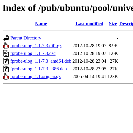
Index of /pub/ubuntu/pool/unive
Name
Last modified
Size
Descri
Parent Directory
-
fprobe-ulog_1.1-7.3.diff.gz
2012-10-28 19:07
8.9K
fprobe-ulog_1.1-7.3.dsc
2012-10-28 19:07
1.6K
fprobe-ulog_1.1-7.3_amd64.deb
2012-10-28 23:04
27K
fprobe-ulog_1.1-7.3_i386.deb
2012-10-28 23:05
27K
fprobe-ulog_1.1.orig.tar.gz
2005-04-14 19:41
123K