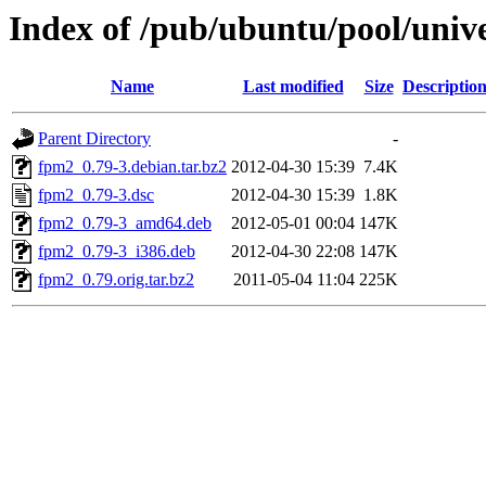
Index of /pub/ubuntu/pool/univ
Name
Last modified
Size
Descriptio
Parent Directory
-
fpm2_0.79-3.debian.tar.bz2
2012-04-30 15:39
7.4K
fpm2_0.79-3.dsc
2012-04-30 15:39
1.8K
fpm2_0.79-3_amd64.deb
2012-05-01 00:04
147K
fpm2_0.79-3_i386.deb
2012-04-30 22:08
147K
fpm2_0.79.orig.tar.bz2
2011-05-04 11:04
225K