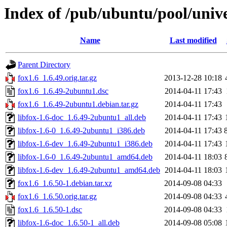
Index of /pub/ubuntu/pool/unive
Name
Last modified
Parent Directory
fox1.6_1.6.49.orig.tar.gz
2013-12-28 10:18
fox1.6_1.6.49-2ubuntu1.dsc
2014-04-11 17:43
fox1.6_1.6.49-2ubuntu1.debian.tar.gz
2014-04-11 17:43
libfox-1.6-doc_1.6.49-2ubuntu1_all.deb
2014-04-11 17:43
libfox-1.6-0_1.6.49-2ubuntu1_i386.deb
2014-04-11 17:43
libfox-1.6-dev_1.6.49-2ubuntu1_i386.deb
2014-04-11 17:43
libfox-1.6-0_1.6.49-2ubuntu1_amd64.deb
2014-04-11 18:03
libfox-1.6-dev_1.6.49-2ubuntu1_amd64.deb
2014-04-11 18:03
fox1.6_1.6.50-1.debian.tar.xz
2014-09-08 04:33
fox1.6_1.6.50.orig.tar.gz
2014-09-08 04:33
fox1.6_1.6.50-1.dsc
2014-09-08 04:33
libfox-1.6-doc_1.6.50-1_all.deb
2014-09-08 05:08