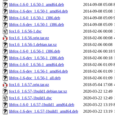
libfox-1.6-0_1.6.50-1_amd64.deb
2014-09-08 05:08
libfox-1.6-dev_1.6.50-1_amd64.deb
2014-09-08 05:08
libfox-1.6-0_1.6.50-1_i386.deb
2014-09-08 05:09
libfox-1.6-dev_1.6.50-1_i386.deb
2014-09-08 05:09
fox1.6_1.6.56-1.dsc
2018-02-06 00:08
fox1.6_1.6.56.orig.tar.gz
2018-02-06 00:08
fox1.6_1.6.56-1.debian.tar.xz
2018-02-06 00:08
libfox-1.6-0_1.6.56-1_i386.deb
2018-02-06 00:18
libfox-1.6-dev_1.6.56-1_i386.deb
2018-02-06 00:18
libfox-1.6-0_1.6.56-1_amd64.deb
2018-02-06 01:09
libfox-1.6-dev_1.6.56-1_amd64.deb
2018-02-06 01:09
libfox-1.6-doc_1.6.56-1_all.deb
2018-02-06 01:09
fox1.6_1.6.57.orig.tar.gz
2018-05-04 17:08
fox1.6_1.6.57-1build1.debian.tar.xz
2020-03-22 12:49
fox1.6_1.6.57-1build1.dsc
2020-03-22 12:49
libfox-1.6-0_1.6.57-1build1_amd64.deb
2020-03-22 13:19
libfox-1.6-dev_1.6.57-1build1_amd64.deb
2020-03-22 13:19