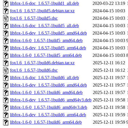
libfox-1.6-doc_1.6.57-1build1_all.deb
2020-03-22 13:19
fox1.6_1.6.57-1build5.debian.tar.xz
2024-04-15 10:03
fox1.6_1.6.57-1build5.dsc
2024-04-15 10:03
libfox-1.6-doc_1.6.57-1build5_all.deb
2024-04-15 10:03
libfox-1.6-dev_1.6.57-1build5_amd64.deb
2024-04-15 10:03
libfox-1.6-0_1.6.57-1build5_amd64.deb
2024-04-15 10:03
libfox-1.6-dev_1.6.57-1build5_arm64.deb
2024-04-15 10:03
libfox-1.6-0_1.6.57-1build5_arm64.deb
2024-04-15 10:03
fox1.6_1.6.57-1build6.debian.tar.xz
2025-12-11 16:12
fox1.6_1.6.57-1build6.dsc
2025-12-11 16:12
libfox-1.6-doc_1.6.57-1build6_all.deb
2025-12-11 19:57
libfox-1.6-dev_1.6.57-1build6_amd64.deb
2025-12-11 19:57
libfox-1.6-0_1.6.57-1build6_amd64.deb
2025-12-11 19:57
libfox-1.6-dev_1.6.57-1build6_amd64v3.deb
2025-12-11 19:58
libfox-1.6-0_1.6.57-1build6_amd64v3.deb
2025-12-11 19:58
libfox-1.6-dev_1.6.57-1build6_arm64.deb
2025-12-11 19:59
libfox-1.6-0_1.6.57-1build6_arm64.deb
2025-12-11 19:59