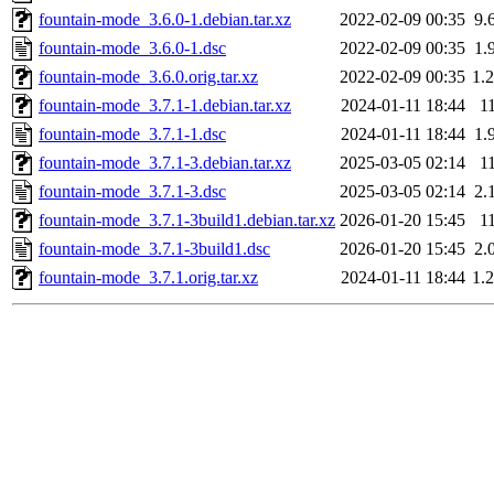
fountain-mode_3.6.0-1.debian.tar.xz
2022-02-09 00:35
9.
fountain-mode_3.6.0-1.dsc
2022-02-09 00:35
1.
fountain-mode_3.6.0.orig.tar.xz
2022-02-09 00:35
1.
fountain-mode_3.7.1-1.debian.tar.xz
2024-01-11 18:44
1
fountain-mode_3.7.1-1.dsc
2024-01-11 18:44
1.
fountain-mode_3.7.1-3.debian.tar.xz
2025-03-05 02:14
1
fountain-mode_3.7.1-3.dsc
2025-03-05 02:14
2.
fountain-mode_3.7.1-3build1.debian.tar.xz
2026-01-20 15:45
1
fountain-mode_3.7.1-3build1.dsc
2026-01-20 15:45
2.
fountain-mode_3.7.1.orig.tar.xz
2024-01-11 18:44
1.