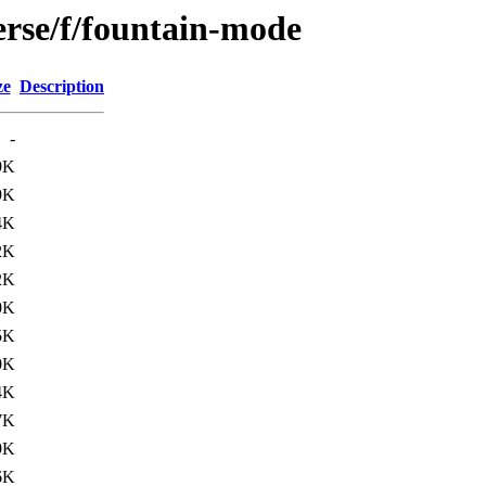
erse/f/fountain-mode
ze
Description
-
9K
9K
4K
2K
2K
0K
5K
0K
4K
7K
9K
6K