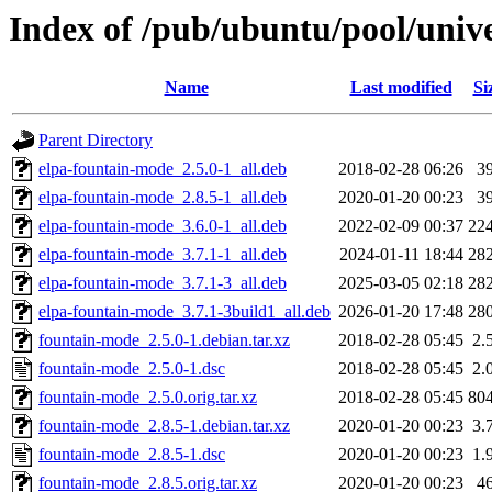
Index of /pub/ubuntu/pool/univ
Name
Last modified
Si
Parent Directory
elpa-fountain-mode_2.5.0-1_all.deb
2018-02-28 06:26
3
elpa-fountain-mode_2.8.5-1_all.deb
2020-01-20 00:23
3
elpa-fountain-mode_3.6.0-1_all.deb
2022-02-09 00:37
22
elpa-fountain-mode_3.7.1-1_all.deb
2024-01-11 18:44
28
elpa-fountain-mode_3.7.1-3_all.deb
2025-03-05 02:18
28
elpa-fountain-mode_3.7.1-3build1_all.deb
2026-01-20 17:48
28
fountain-mode_2.5.0-1.debian.tar.xz
2018-02-28 05:45
2.
fountain-mode_2.5.0-1.dsc
2018-02-28 05:45
2.
fountain-mode_2.5.0.orig.tar.xz
2018-02-28 05:45
80
fountain-mode_2.8.5-1.debian.tar.xz
2020-01-20 00:23
3.
fountain-mode_2.8.5-1.dsc
2020-01-20 00:23
1.
fountain-mode_2.8.5.orig.tar.xz
2020-01-20 00:23
4