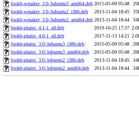
fookb-wmaker_3.0-3ubuntu3_amd64.deb
2015-05-09 05:48
29
fookb-wmaker_3.0-3ubuntu2_i386.deb
2013-11-04 18:45
35
fookb-wmaker_3.0-3ubuntu2_amd64.deb
2013-11-04 18:44
34
fookb-plainx_4.1-1_all.deb
2019-10-25 17:37
2.0
fookb-plainx_4.0-1_all.deb
2017-11-13 14:21
2.0
fookb-plainx_3.0-3ubuntu3_i386.deb
2015-05-09 05:48
28
fookb-plainx_3.0-3ubuntu3_amd64.deb
2015-05-09 05:48
28
fookb-plainx_3.0-3ubuntu2_i386.deb
2013-11-04 18:45
34
fookb-plainx_3.0-3ubuntu2_amd64.deb
2013-11-04 18:44
34