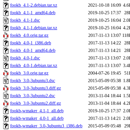
fookb_4.1-2.debian.tar.xz
2021-10-18 16:09
4.6
fookb_4.1-1_amd64.deb
2019-10-25 17:37
28
fookb_4.1-1.dsc
2019-10-25 16:04
2.0
fookb_4.1-1.debian.tar.xz
2019-10-25 16:04
4.2
fookb_4.0.orig.tar.gz
2017-11-13 13:07
118
fookb_4.0-1_i386.deb
2017-11-13 14:22
28
fookb_4.0-1_amd64.deb
2017-11-13 14:21
28
fookb_4.0-1.dsc
2017-11-13 13:07
2.0
fookb_4.0-1.debian.tar.xz
2017-11-13 13:07
3.4
fookb_3.0.orig.tar.gz
2004-07-26 19:45
51
fookb_3.0-3ubuntu3.dsc
2015-05-09 05:38
1.8
fookb_3.0-3ubuntu3.diff.gz
2015-05-09 05:38
4.3
fookb_3.0-3ubuntu2.dsc
2013-11-04 18:44
1.5
fookb_3.0-3ubuntu2.diff.gz
2013-11-04 18:44
4.2
fookb-wmaker_4.1-1_all.deb
2019-10-25 17:37
2.0
fookb-wmaker_4.0-1_all.deb
2017-11-13 14:21
2.0
fookb-wmaker_3.0-3ubuntu3_i386.deb
2015-05-09 05:48
29