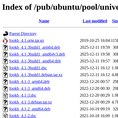
Index of /pub/ubuntu/pool/unive
Name
Last modified
Siz
Parent Directory
fookb_4.1.orig.tar.gz
2019-10-25 16:04
115
fookb_4.1-3build1_arm64.deb
2025-12-11 19:59
30
fookb_4.1-3build1_amd64v3.deb
2025-12-11 19:58
30
fookb_4.1-3build1_amd64.deb
2025-12-11 19:57
30
fookb_4.1-3build1.dsc
2025-12-11 16:12
1.9
fookb_4.1-3build1.debian.tar.xz
2025-12-11 16:12
4.8
fookb_4.1-3_arm64.deb
2022-12-20 00:57
29
fookb_4.1-3_amd64.deb
2022-12-20 00:30
29
fookb_4.1-3.dsc
2022-12-20 00:29
1.9
fookb_4.1-3.debian.tar.xz
2022-12-20 00:29
4.7
fookb_4.1-2_amd64.deb
2021-10-19 09:19
32
fookb_4.1-2.dsc
2021-10-18 16:09
1.9