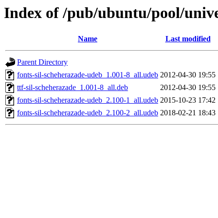
Index of /pub/ubuntu/pool/unive
Name
Last modified
Parent Directory
fonts-sil-scheherazade-udeb_1.001-8_all.udeb
2012-04-30 19:55
ttf-sil-scheherazade_1.001-8_all.deb
2012-04-30 19:55
fonts-sil-scheherazade-udeb_2.100-1_all.udeb
2015-10-23 17:42
fonts-sil-scheherazade-udeb_2.100-2_all.udeb
2018-02-21 18:43