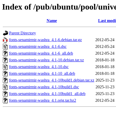
Index of /pub/ubuntu/pool/univ
Name
Last modi
Parent Directory
fonts-senamirmir-washra_4.1-6.debian.tar.gz
2012-05-24 
fonts-senamirmir-washra_4.1-6.dsc
2012-05-24 
fonts-senamirmir-washra_4.1-6_all.deb
2012-05-24 
fonts-senamirmir-washra_4.1-10.debian.tar.xz
2018-01-18 
fonts-senamirmir-washra_4.1-10.dsc
2018-01-18 
fonts-senamirmir-washra_4.1-10_all.deb
2018-01-18 
fonts-senamirmir-washra_4.1-10build1.debian.tar.xz
2025-11-23 
fonts-senamirmir-washra_4.1-10build1.dsc
2025-11-23 
fonts-senamirmir-washra_4.1-10build1_all.deb
2025-11-23 
fonts-senamirmir-washra_4.1.orig.tar.bz2
2012-05-24 