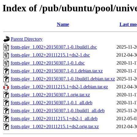
Index of /pub/ubuntu/pool/unive
Name
Last mod
Parent Directory
fonts-play_1.002+20150307.1-0.1build1.dsc
2025-11-2
fonts-play_1.002+20111215.1+ds2-1.dsc
2012-04-3
fonts-play_1.002+20150307.1-0.1.dsc
2020-11-1
fonts-play_1.002+20150307.1-0.1.debian.tar.xz
2020-11-1
fonts-play_1.002+20150307.1-0.1build1.debian.tar.xz
2025-11-2
fonts-play_1.002+20111215.1+ds2-1.debian.tar.gz
2012-04-3
fonts-play_1.002+20150307.1.orig.tar.xz
2020-11-1
fonts-play_1.002+20150307.1-0.1_all.deb
2020-11-1
fonts-play_1.002+20150307.1-0.1build1_all.deb
2025-11-2
fonts-play_1.002+20111215.1+ds2-1_all.deb
2012-05-0
fonts-play_1.002+20111215.1+ds2.orig.tar.xz
2012-04-3