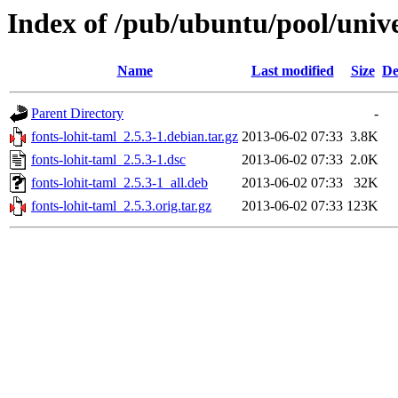
Index of /pub/ubuntu/pool/unive
Name
Last modified
Size
De
Parent Directory
-
fonts-lohit-taml_2.5.3-1.debian.tar.gz
2013-06-02 07:33
3.8K
fonts-lohit-taml_2.5.3-1.dsc
2013-06-02 07:33
2.0K
fonts-lohit-taml_2.5.3-1_all.deb
2013-06-02 07:33
32K
fonts-lohit-taml_2.5.3.orig.tar.gz
2013-06-02 07:33
123K