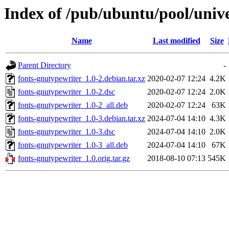
Index of /pub/ubuntu/pool/unive
Name
Last modified
Size
Parent Directory
-
fonts-gnutypewriter_1.0-2.debian.tar.xz
2020-02-07 12:24
4.2K
fonts-gnutypewriter_1.0-2.dsc
2020-02-07 12:24
2.0K
fonts-gnutypewriter_1.0-2_all.deb
2020-02-07 12:24
63K
fonts-gnutypewriter_1.0-3.debian.tar.xz
2024-07-04 14:10
4.3K
fonts-gnutypewriter_1.0-3.dsc
2024-07-04 14:10
2.0K
fonts-gnutypewriter_1.0-3_all.deb
2024-07-04 14:10
67K
fonts-gnutypewriter_1.0.orig.tar.gz
2018-08-10 07:13
545K