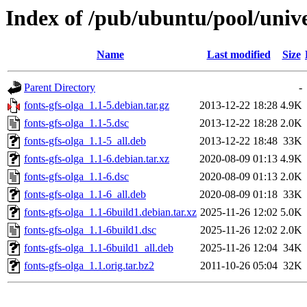
Index of /pub/ubuntu/pool/univer
Name
Last modified
Size
Parent Directory
-
fonts-gfs-olga_1.1-5.debian.tar.gz
2013-12-22 18:28
4.9K
fonts-gfs-olga_1.1-5.dsc
2013-12-22 18:28
2.0K
fonts-gfs-olga_1.1-5_all.deb
2013-12-22 18:48
33K
fonts-gfs-olga_1.1-6.debian.tar.xz
2020-08-09 01:13
4.9K
fonts-gfs-olga_1.1-6.dsc
2020-08-09 01:13
2.0K
fonts-gfs-olga_1.1-6_all.deb
2020-08-09 01:18
33K
fonts-gfs-olga_1.1-6build1.debian.tar.xz
2025-11-26 12:02
5.0K
fonts-gfs-olga_1.1-6build1.dsc
2025-11-26 12:02
2.0K
fonts-gfs-olga_1.1-6build1_all.deb
2025-11-26 12:04
34K
fonts-gfs-olga_1.1.orig.tar.bz2
2011-10-26 05:04
32K