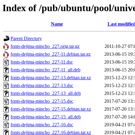
Index of /pub/ubuntu/pool/univ
Name
Last modifie
Parent Directory
fonts-dejima-mincho_227.orig.tar.gz
2011-10-27 07:
fonts-dejima-mincho_227-11.debian.tar.gz
2013-06-15 19:
fonts-dejima-mincho_227-11.dsc
2013-06-15 19:
fonts-dejima-mincho_227-11_all.deb
2013-06-15 20:
fonts-dejima-mincho_227-13.debian.tar.xz
2015-12-23 12:
fonts-dejima-mincho_227-13.dsc
2015-12-23 12:
fonts-dejima-mincho_227-13_all.deb
2015-12-23 12:
fonts-dejima-mincho_227-15.dsc
2017-07-20 13:
fonts-dejima-mincho_227-15.debian.tar.xz
2017-07-20 13:
fonts-dejima-mincho_227-15_all.deb
2017-07-20 14:
fonts-dejima-mincho_227-16.dsc
2019-04-21 07:
fonts-dejima-mincho_227-16.debian.tar.xz
2019-04-21 07: