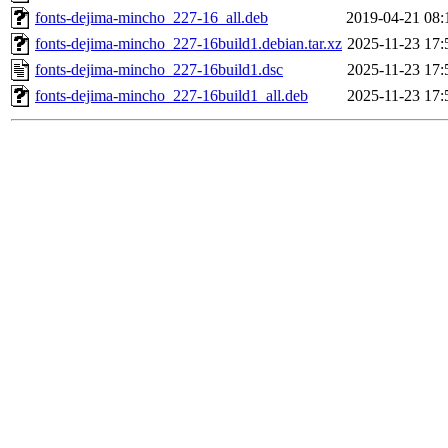
fonts-dejima-mincho_227-16_all.deb
2019-04-21 08:
fonts-dejima-mincho_227-16build1.debian.tar.xz
2025-11-23 17:
fonts-dejima-mincho_227-16build1.dsc
2025-11-23 17:
fonts-dejima-mincho_227-16build1_all.deb
2025-11-23 17: