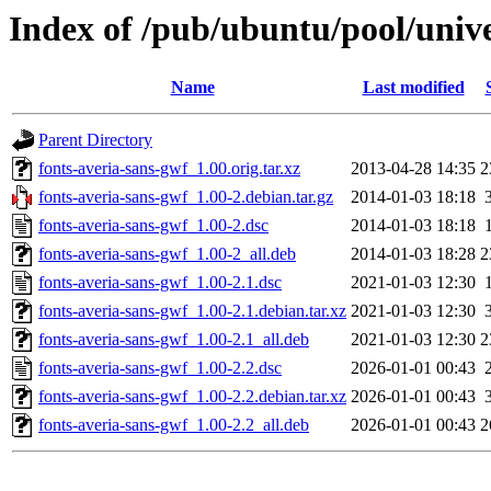
Index of /pub/ubuntu/pool/unive
Name
Last modified
Parent Directory
fonts-averia-sans-gwf_1.00.orig.tar.xz
2013-04-28 14:35
2
fonts-averia-sans-gwf_1.00-2.debian.tar.gz
2014-01-03 18:18
fonts-averia-sans-gwf_1.00-2.dsc
2014-01-03 18:18
fonts-averia-sans-gwf_1.00-2_all.deb
2014-01-03 18:28
2
fonts-averia-sans-gwf_1.00-2.1.dsc
2021-01-03 12:30
fonts-averia-sans-gwf_1.00-2.1.debian.tar.xz
2021-01-03 12:30
fonts-averia-sans-gwf_1.00-2.1_all.deb
2021-01-03 12:30
2
fonts-averia-sans-gwf_1.00-2.2.dsc
2026-01-01 00:43
fonts-averia-sans-gwf_1.00-2.2.debian.tar.xz
2026-01-01 00:43
fonts-averia-sans-gwf_1.00-2.2_all.deb
2026-01-01 00:43
2