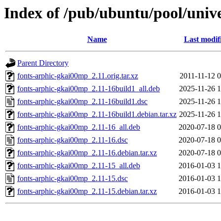
Index of /pub/ubuntu/pool/univ
Name
Last modif
Parent Directory
fonts-arphic-gkai00mp_2.11.orig.tar.xz
2011-11-12 0
fonts-arphic-gkai00mp_2.11-16build1_all.deb
2025-11-26 1
fonts-arphic-gkai00mp_2.11-16build1.dsc
2025-11-26 1
fonts-arphic-gkai00mp_2.11-16build1.debian.tar.xz
2025-11-26 1
fonts-arphic-gkai00mp_2.11-16_all.deb
2020-07-18 0
fonts-arphic-gkai00mp_2.11-16.dsc
2020-07-18 0
fonts-arphic-gkai00mp_2.11-16.debian.tar.xz
2020-07-18 0
fonts-arphic-gkai00mp_2.11-15_all.deb
2016-01-03 1
fonts-arphic-gkai00mp_2.11-15.dsc
2016-01-03 1
fonts-arphic-gkai00mp_2.11-15.debian.tar.xz
2016-01-03 1