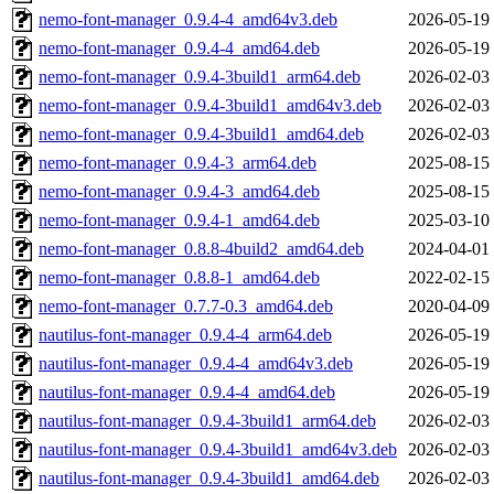
nemo-font-manager_0.9.4-4_amd64v3.deb
2026-05-19
nemo-font-manager_0.9.4-4_amd64.deb
2026-05-19
nemo-font-manager_0.9.4-3build1_arm64.deb
2026-02-03
nemo-font-manager_0.9.4-3build1_amd64v3.deb
2026-02-03
nemo-font-manager_0.9.4-3build1_amd64.deb
2026-02-03
nemo-font-manager_0.9.4-3_arm64.deb
2025-08-15
nemo-font-manager_0.9.4-3_amd64.deb
2025-08-15
nemo-font-manager_0.9.4-1_amd64.deb
2025-03-10
nemo-font-manager_0.8.8-4build2_amd64.deb
2024-04-01
nemo-font-manager_0.8.8-1_amd64.deb
2022-02-15
nemo-font-manager_0.7.7-0.3_amd64.deb
2020-04-09
nautilus-font-manager_0.9.4-4_arm64.deb
2026-05-19
nautilus-font-manager_0.9.4-4_amd64v3.deb
2026-05-19
nautilus-font-manager_0.9.4-4_amd64.deb
2026-05-19
nautilus-font-manager_0.9.4-3build1_arm64.deb
2026-02-03
nautilus-font-manager_0.9.4-3build1_amd64v3.deb
2026-02-03
nautilus-font-manager_0.9.4-3build1_amd64.deb
2026-02-03