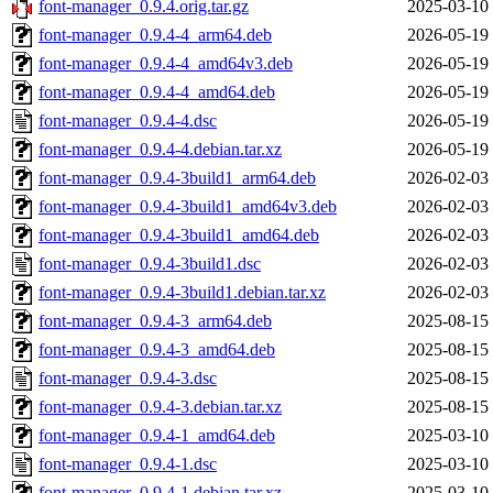
font-manager_0.9.4.orig.tar.gz
2025-03-10
font-manager_0.9.4-4_arm64.deb
2026-05-19
font-manager_0.9.4-4_amd64v3.deb
2026-05-19
font-manager_0.9.4-4_amd64.deb
2026-05-19
font-manager_0.9.4-4.dsc
2026-05-19
font-manager_0.9.4-4.debian.tar.xz
2026-05-19
font-manager_0.9.4-3build1_arm64.deb
2026-02-03
font-manager_0.9.4-3build1_amd64v3.deb
2026-02-03
font-manager_0.9.4-3build1_amd64.deb
2026-02-03
font-manager_0.9.4-3build1.dsc
2026-02-03
font-manager_0.9.4-3build1.debian.tar.xz
2026-02-03
font-manager_0.9.4-3_arm64.deb
2025-08-15
font-manager_0.9.4-3_amd64.deb
2025-08-15
font-manager_0.9.4-3.dsc
2025-08-15
font-manager_0.9.4-3.debian.tar.xz
2025-08-15
font-manager_0.9.4-1_amd64.deb
2025-03-10
font-manager_0.9.4-1.dsc
2025-03-10
font-manager_0.9.4-1.debian.tar.xz
2025-03-10