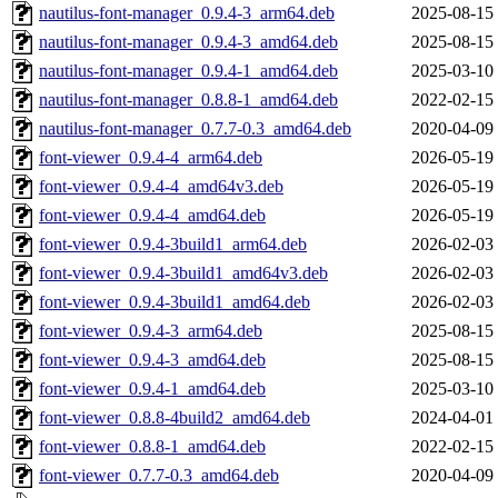
nautilus-font-manager_0.9.4-3_arm64.deb
2025-08-15
nautilus-font-manager_0.9.4-3_amd64.deb
2025-08-15
nautilus-font-manager_0.9.4-1_amd64.deb
2025-03-10
nautilus-font-manager_0.8.8-1_amd64.deb
2022-02-15
nautilus-font-manager_0.7.7-0.3_amd64.deb
2020-04-09
font-viewer_0.9.4-4_arm64.deb
2026-05-19
font-viewer_0.9.4-4_amd64v3.deb
2026-05-19
font-viewer_0.9.4-4_amd64.deb
2026-05-19
font-viewer_0.9.4-3build1_arm64.deb
2026-02-03
font-viewer_0.9.4-3build1_amd64v3.deb
2026-02-03
font-viewer_0.9.4-3build1_amd64.deb
2026-02-03
font-viewer_0.9.4-3_arm64.deb
2025-08-15
font-viewer_0.9.4-3_amd64.deb
2025-08-15
font-viewer_0.9.4-1_amd64.deb
2025-03-10
font-viewer_0.8.8-4build2_amd64.deb
2024-04-01
font-viewer_0.8.8-1_amd64.deb
2022-02-15
font-viewer_0.7.7-0.3_amd64.deb
2020-04-09