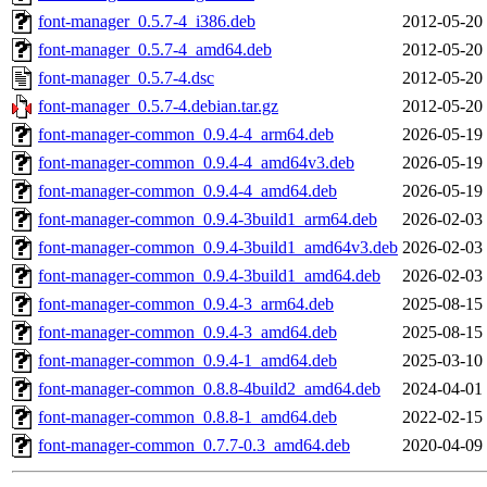
font-manager_0.5.7-4_i386.deb
2012-05-20
font-manager_0.5.7-4_amd64.deb
2012-05-20
font-manager_0.5.7-4.dsc
2012-05-20
font-manager_0.5.7-4.debian.tar.gz
2012-05-20
font-manager-common_0.9.4-4_arm64.deb
2026-05-19
font-manager-common_0.9.4-4_amd64v3.deb
2026-05-19
font-manager-common_0.9.4-4_amd64.deb
2026-05-19
font-manager-common_0.9.4-3build1_arm64.deb
2026-02-03
font-manager-common_0.9.4-3build1_amd64v3.deb
2026-02-03
font-manager-common_0.9.4-3build1_amd64.deb
2026-02-03
font-manager-common_0.9.4-3_arm64.deb
2025-08-15
font-manager-common_0.9.4-3_amd64.deb
2025-08-15
font-manager-common_0.9.4-1_amd64.deb
2025-03-10
font-manager-common_0.8.8-4build2_amd64.deb
2024-04-01
font-manager-common_0.8.8-1_amd64.deb
2022-02-15
font-manager-common_0.7.7-0.3_amd64.deb
2020-04-09