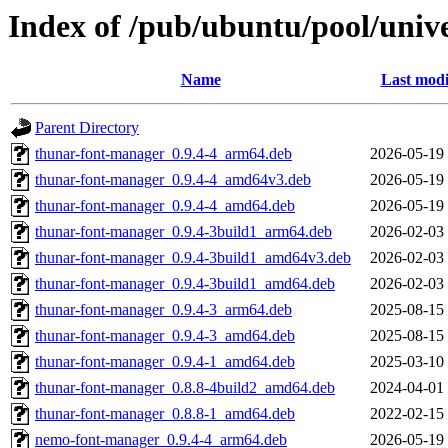
Index of /pub/ubuntu/pool/univ
Name
Last modi
Parent Directory
thunar-font-manager_0.9.4-4_arm64.deb
2026-05-19
thunar-font-manager_0.9.4-4_amd64v3.deb
2026-05-19
thunar-font-manager_0.9.4-4_amd64.deb
2026-05-19
thunar-font-manager_0.9.4-3build1_arm64.deb
2026-02-03
thunar-font-manager_0.9.4-3build1_amd64v3.deb
2026-02-03
thunar-font-manager_0.9.4-3build1_amd64.deb
2026-02-03
thunar-font-manager_0.9.4-3_arm64.deb
2025-08-15
thunar-font-manager_0.9.4-3_amd64.deb
2025-08-15
thunar-font-manager_0.9.4-1_amd64.deb
2025-03-10
thunar-font-manager_0.8.8-4build2_amd64.deb
2024-04-01
thunar-font-manager_0.8.8-1_amd64.deb
2022-02-15
nemo-font-manager_0.9.4-4_arm64.deb
2026-05-19