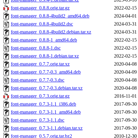
font-manager_0.8.8.orig.tar.gz
2022-02-15
font-manager_0.8.8-4build2_amd64.deb
2024-04-01
font-manager_0.8.8-4build2.dsc
2024-03-31
font-manager_0.8.8-4build2.debian.tar.xz
2024-03-31
font-manager_0.8.8-1_amd64.deb
2022-02-15
font-manager_0.8.8-1.dsc
2022-02-15
font-manager_0.8.8-1.debian.tar.xz
2022-02-15
font-manager_0.7.7.orig.tar.xz
2020-04-08
font-manager_0.7.7-0.3_amd64.deb
2020-04-09
font-manager_0.7.7-0.3.dsc
2020-04-08
font-manager_0.7.7-0.3.debian.tar.xz
2020-04-08
font-manager_0.7.3.orig.tar.gz
2016-11-01
font-manager_0.7.3-1.1_i386.deb
2017-09-30
font-manager_0.7.3-1.1_amd64.deb
2017-09-30
font-manager_0.7.3-1.1.dsc
2017-09-30
font-manager_0.7.3-1.1.debian.tar.xz
2017-09-30
font-manager_0.5.7.orig.tar.bz2
2010-12-30