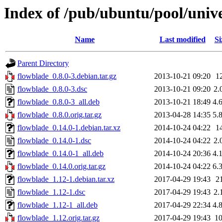
Index of /pub/ubuntu/pool/unive
Name
Last modified
Si
Parent Directory
flowblade_0.8.0-3.debian.tar.gz
2013-10-21 09:20
1
flowblade_0.8.0-3.dsc
2013-10-21 09:20
2.
flowblade_0.8.0-3_all.deb
2013-10-21 18:49
4.
flowblade_0.8.0.orig.tar.gz
2013-04-28 14:35
5.
flowblade_0.14.0-1.debian.tar.xz
2014-10-24 04:22
1
flowblade_0.14.0-1.dsc
2014-10-24 04:22
2.
flowblade_0.14.0-1_all.deb
2014-10-24 20:36
4.
flowblade_0.14.0.orig.tar.gz
2014-10-24 04:22
6.
flowblade_1.12-1.debian.tar.xz
2017-04-29 19:43
2
flowblade_1.12-1.dsc
2017-04-29 19:43
2.
flowblade_1.12-1_all.deb
2017-04-29 22:34
4.
flowblade_1.12.orig.tar.gz
2017-04-29 19:43
1