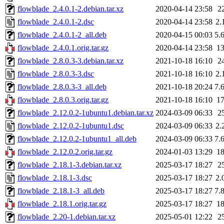
flowblade_2.4.0.1-2.debian.tar.xz
2020-04-14 23:58
2
flowblade_2.4.0.1-2.dsc
2020-04-14 23:58
2.
flowblade_2.4.0.1-2_all.deb
2020-04-15 00:03
5.
flowblade_2.4.0.1.orig.tar.gz
2020-04-14 23:58
1
flowblade_2.8.0.3-3.debian.tar.xz
2021-10-18 16:10
2
flowblade_2.8.0.3-3.dsc
2021-10-18 16:10
2.
flowblade_2.8.0.3-3_all.deb
2021-10-18 20:24
7.
flowblade_2.8.0.3.orig.tar.gz
2021-10-18 16:10
1
flowblade_2.12.0.2-1ubuntu1.debian.tar.xz
2024-03-09 06:33
2
flowblade_2.12.0.2-1ubuntu1.dsc
2024-03-09 06:33
2.
flowblade_2.12.0.2-1ubuntu1_all.deb
2024-03-09 06:33
7.
flowblade_2.12.0.2.orig.tar.gz
2024-01-03 13:29
1
flowblade_2.18.1-3.debian.tar.xz
2025-03-17 18:27
2
flowblade_2.18.1-3.dsc
2025-03-17 18:27
2.
flowblade_2.18.1-3_all.deb
2025-03-17 18:27
7.
flowblade_2.18.1.orig.tar.gz
2025-03-17 18:27
1
flowblade_2.20-1.debian.tar.xz
2025-05-01 12:22
2