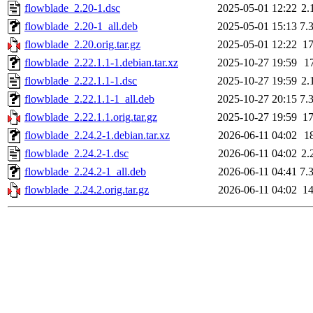
flowblade_2.20-1.dsc
2025-05-01 12:22
2.
flowblade_2.20-1_all.deb
2025-05-01 15:13
7.
flowblade_2.20.orig.tar.gz
2025-05-01 12:22
1
flowblade_2.22.1.1-1.debian.tar.xz
2025-10-27 19:59
1
flowblade_2.22.1.1-1.dsc
2025-10-27 19:59
2.
flowblade_2.22.1.1-1_all.deb
2025-10-27 20:15
7.
flowblade_2.22.1.1.orig.tar.gz
2025-10-27 19:59
1
flowblade_2.24.2-1.debian.tar.xz
2026-06-11 04:02
1
flowblade_2.24.2-1.dsc
2026-06-11 04:02
2.
flowblade_2.24.2-1_all.deb
2026-06-11 04:41
7.
flowblade_2.24.2.orig.tar.gz
2026-06-11 04:02
1