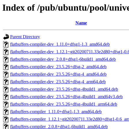
Index of /pub/ubuntu/pool/univer
Name
Parent Directory
flatbuffers-compiler-dev_1.11.0+dfsg1-1.3_amd64.deb
flatbuffers-compiler-dev_1.12.1~git20200711.33e2d80+dfsg1-0
flatbuffers-compiler-dev_2.0.8+dfsg1-6build1_amd64.deb
flatbuffers-compiler-dev_23.5.26+dfsg-2_amd64.deb
flatbuffers-compiler-dev_23.5.26+dfsg-4_amd64.deb
flatbuffers-compiler-dev_23.5.26+dfsg-4_arm64.deb
flatbuffers-compiler-dev_23.5.26+dfsg-4build1_amd64.deb
flatbuffers-compiler-dev_23.5.26+dfsg-4build1_amd64v3.deb
flatbuffers-compiler-dev_23.5.26+dfsg-4build1_arm64.deb
flatbuffers-compiler_1.11.0+dfsg1-1.3_amd64.deb
flatbuffers-compiler_1.12.1~git20200711.33e2d80+dfsg1-0.6_a
flatbuffers-compiler_2.0.8+dfsg1-6build1_amd64.deb