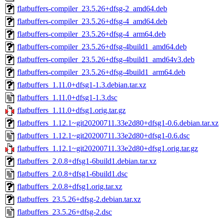
flatbuffers-compiler_23.5.26+dfsg-2_amd64.deb
flatbuffers-compiler_23.5.26+dfsg-4_amd64.deb
flatbuffers-compiler_23.5.26+dfsg-4_arm64.deb
flatbuffers-compiler_23.5.26+dfsg-4build1_amd64.deb
flatbuffers-compiler_23.5.26+dfsg-4build1_amd64v3.deb
flatbuffers-compiler_23.5.26+dfsg-4build1_arm64.deb
flatbuffers_1.11.0+dfsg1-1.3.debian.tar.xz
flatbuffers_1.11.0+dfsg1-1.3.dsc
flatbuffers_1.11.0+dfsg1.orig.tar.gz
flatbuffers_1.12.1~git20200711.33e2d80+dfsg1-0.6.debian.tar.xz
flatbuffers_1.12.1~git20200711.33e2d80+dfsg1-0.6.dsc
flatbuffers_1.12.1~git20200711.33e2d80+dfsg1.orig.tar.gz
flatbuffers_2.0.8+dfsg1-6build1.debian.tar.xz
flatbuffers_2.0.8+dfsg1-6build1.dsc
flatbuffers_2.0.8+dfsg1.orig.tar.xz
flatbuffers_23.5.26+dfsg-2.debian.tar.xz
flatbuffers_23.5.26+dfsg-2.dsc