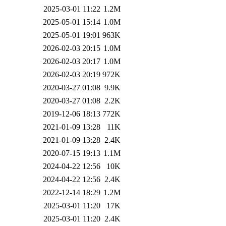
2025-03-01 11:22
1.2M
2025-05-01 15:14
1.0M
2025-05-01 19:01
963K
2026-02-03 20:15
1.0M
2026-02-03 20:17
1.0M
2026-02-03 20:19
972K
2020-03-27 01:08
9.9K
2020-03-27 01:08
2.2K
2019-12-06 18:13
772K
2021-01-09 13:28
11K
2021-01-09 13:28
2.4K
2020-07-15 19:13
1.1M
2024-04-22 12:56
10K
2024-04-22 12:56
2.4K
2022-12-14 18:29
1.2M
2025-03-01 11:20
17K
2025-03-01 11:20
2.4K