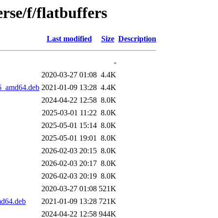
se/f/flatbuffers
Last modified
Size
Description
-
2020-03-27 01:08
4.4K
.6_amd64.deb
2021-01-09 13:28
4.4K
2024-04-22 12:58
8.0K
2025-03-01 11:22
8.0K
2025-05-01 15:14
8.0K
2025-05-01 19:01
8.0K
2026-02-03 20:15
8.0K
2026-02-03 20:17
8.0K
2026-02-03 20:19
8.0K
2020-03-27 01:08
521K
md64.deb
2021-01-09 13:28
721K
2024-04-22 12:58
944K