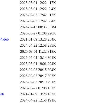
2025-05-01 12:22
17K
2025-05-01 12:22
2.4K
2026-02-03 17:42
17K
2026-02-03 17:42
2.4K
2024-07-13 08:35
1.3M
2020-03-27 01:08
226K
64.deb
2021-01-09 13:28
234K
2024-04-22 12:58
285K
2025-03-01 11:22
318K
2025-05-01 15:14
301K
2025-05-01 19:01
294K
2026-02-03 20:15
304K
2026-02-03 20:17
303K
2026-02-03 20:19
291K
2020-03-27 01:08
157K
deb
2021-01-09 13:28
163K
2024-04-22 12:58
191K