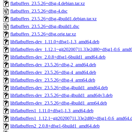
flatbuffers_23.5.26+dfsg-4.debian.tar.xz
flatbuffers_23.5.26+dfsg-4.dsc
flatbuffers_23.5.26+dfsg-4build1.debian.tar.xz
flatbuffers_23.5.26+dfsg-4build1.dsc
flatbuffers_23.5.26+dfsg.orig.tar.xz
libflatbuffers-dev_1.11.0+dfsg1-1.3_amd64.deb
libflatbuffers-dev_1.12.1~git20200711.33e2d80+dfsg1-0.6_amd
libflatbuffers-dev_2.0.8+dfsg1-6build1_amd64.deb
libflatbuffers-dev_23.5.26+dfsg-2_amd64.deb
libflatbuffers-dev_23.5.26+dfsg-4_amd64.deb
libflatbuffers-dev_23.5.26+dfsg-4_arm64.deb
libflatbuffers-dev_23.5.26+dfsg-4build1_amd64.deb
libflatbuffers-dev_23.5.26+dfsg-4build1_amd64v3.deb
libflatbuffers-dev_23.5.26+dfsg-4build1_arm64.deb
libflatbuffers1_1.11.0+dfsg1-1.3_amd64.deb
libflatbuffers1_1.12.1~git20200711.33e2d80+dfsg1-0.6_amd64.
libflatbuffers2_2.0.8+dfsg1-6build1_amd64.deb