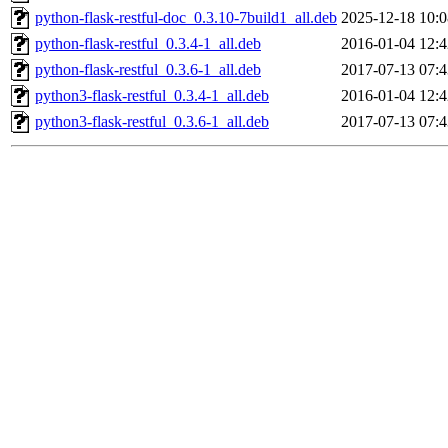
python-flask-restful-doc_0.3.10-7build1_all.deb
2025-12-18 10:0
python-flask-restful_0.3.4-1_all.deb
2016-01-04 12:4
python-flask-restful_0.3.6-1_all.deb
2017-07-13 07:4
python3-flask-restful_0.3.4-1_all.deb
2016-01-04 12:4
python3-flask-restful_0.3.6-1_all.deb
2017-07-13 07:4