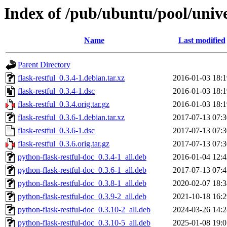
Index of /pub/ubuntu/pool/univer
Name
Last modified
Parent Directory
flask-restful_0.3.4-1.debian.tar.xz
2016-01-03 18:1
flask-restful_0.3.4-1.dsc
2016-01-03 18:1
flask-restful_0.3.4.orig.tar.gz
2016-01-03 18:1
flask-restful_0.3.6-1.debian.tar.xz
2017-07-13 07:3
flask-restful_0.3.6-1.dsc
2017-07-13 07:3
flask-restful_0.3.6.orig.tar.gz
2017-07-13 07:3
python-flask-restful-doc_0.3.4-1_all.deb
2016-01-04 12:4
python-flask-restful-doc_0.3.6-1_all.deb
2017-07-13 07:4
python-flask-restful-doc_0.3.8-1_all.deb
2020-02-07 18:3
python-flask-restful-doc_0.3.9-2_all.deb
2021-10-18 16:2
python-flask-restful-doc_0.3.10-2_all.deb
2024-03-26 14:2
python-flask-restful-doc_0.3.10-5_all.deb
2025-01-08 19:0