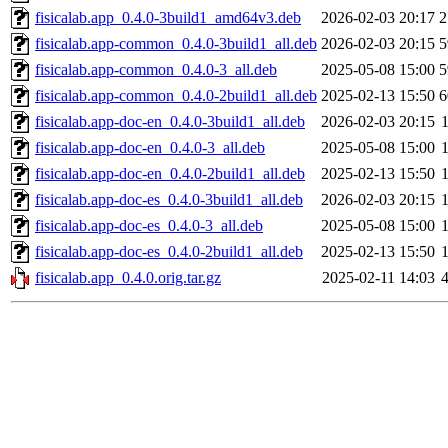
fisicalab.app_0.4.0-3build1_amd64v3.deb
2026-02-03 20:17
2
fisicalab.app-common_0.4.0-3build1_all.deb
2026-02-03 20:15
5
fisicalab.app-common_0.4.0-3_all.deb
2025-05-08 15:00
5
fisicalab.app-common_0.4.0-2build1_all.deb
2025-02-13 15:50
6
fisicalab.app-doc-en_0.4.0-3build1_all.deb
2026-02-03 20:15
fisicalab.app-doc-en_0.4.0-3_all.deb
2025-05-08 15:00
fisicalab.app-doc-en_0.4.0-2build1_all.deb
2025-02-13 15:50
fisicalab.app-doc-es_0.4.0-3build1_all.deb
2026-02-03 20:15
fisicalab.app-doc-es_0.4.0-3_all.deb
2025-05-08 15:00
fisicalab.app-doc-es_0.4.0-2build1_all.deb
2025-02-13 15:50
fisicalab.app_0.4.0.orig.tar.gz
2025-02-11 14:03