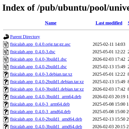
Index of /pub/ubuntu/pool/unive
Name
Last modified
Parent Directory
fisicalab.app_0.4.0.orig.tar.gz.asc
2025-02-11 14:03
fisicalab.app_0.4.0-3.dsc
2025-05-01 12:22
fisicalab.app_0.4.0-3build1.dsc
2026-02-03 17:42
fisicalab.app_0.4.0-2build1.dsc
2025-02-13 15:49
fisicalab.app_0.4.0-3.debian.tar.xz
2025-05-01 12:22
fisicalab.app_0.4.0-2build1.debian.tar.xz
2025-02-13 15:49
fisicalab.app_0.4.0-3build1.debian.tar.xz
2026-02-03 17:42
fisicalab.app_0.4.0-3build1_arm64.deb
2026-02-03 20:19
1
fisicalab.app_0.4.0-3_arm64.deb
2025-05-08 15:00
1
fisicalab.app_0.4.0-3_amd64.deb
2025-05-08 15:00
2
fisicalab.app_0.4.0-2build1_amd64.deb
2025-02-13 15:50
2
fisicalab.app_0.4.0-3build1_amd64.deb
2026-02-03 20:15
2