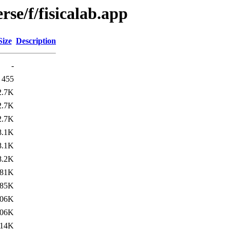
rse/f/fisicalab.app
Size
Description
-
455
2.7K
2.7K
2.7K
8.1K
8.1K
8.2K
81K
85K
06K
06K
14K