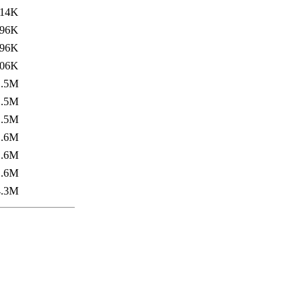
14K
96K
96K
06K
1.5M
1.5M
1.5M
1.6M
1.6M
1.6M
4.3M