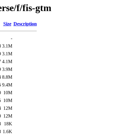
rse/f/fis-gtm
Size
Description
-
8
3.1M
9
3.1M
7
4.1M
9
3.9M
4
8.8M
6
9.4M
0
10M
5
10M
4
12M
0
12M
8
18K
8
1.6K