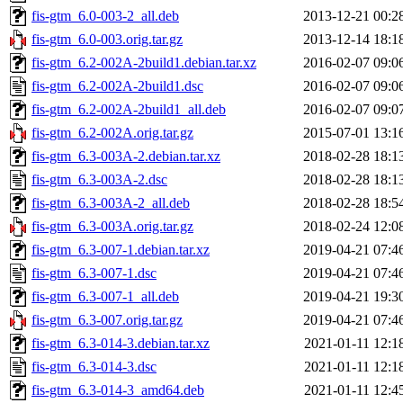
fis-gtm_6.0-003-2_all.deb
2013-12-21 00:2
fis-gtm_6.0-003.orig.tar.gz
2013-12-14 18:1
fis-gtm_6.2-002A-2build1.debian.tar.xz
2016-02-07 09:0
fis-gtm_6.2-002A-2build1.dsc
2016-02-07 09:0
fis-gtm_6.2-002A-2build1_all.deb
2016-02-07 09:0
fis-gtm_6.2-002A.orig.tar.gz
2015-07-01 13:1
fis-gtm_6.3-003A-2.debian.tar.xz
2018-02-28 18:1
fis-gtm_6.3-003A-2.dsc
2018-02-28 18:1
fis-gtm_6.3-003A-2_all.deb
2018-02-28 18:5
fis-gtm_6.3-003A.orig.tar.gz
2018-02-24 12:0
fis-gtm_6.3-007-1.debian.tar.xz
2019-04-21 07:4
fis-gtm_6.3-007-1.dsc
2019-04-21 07:4
fis-gtm_6.3-007-1_all.deb
2019-04-21 19:3
fis-gtm_6.3-007.orig.tar.gz
2019-04-21 07:4
fis-gtm_6.3-014-3.debian.tar.xz
2021-01-11 12:1
fis-gtm_6.3-014-3.dsc
2021-01-11 12:1
fis-gtm_6.3-014-3_amd64.deb
2021-01-11 12:4