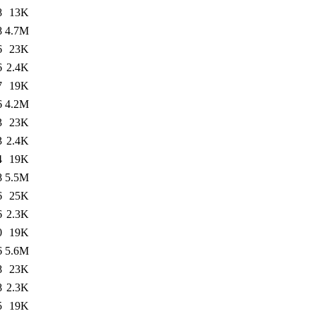
8
13K
8
4.7M
6
23K
6
2.4K
7
19K
6
4.2M
3
23K
3
2.4K
4
19K
8
5.5M
6
25K
6
2.3K
0
19K
6
5.6M
8
23K
8
2.3K
5
19K