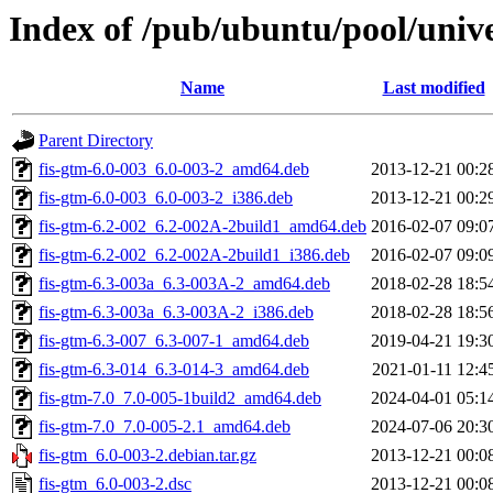
Index of /pub/ubuntu/pool/unive
Name
Last modified
Parent Directory
fis-gtm-6.0-003_6.0-003-2_amd64.deb
2013-12-21 00:2
fis-gtm-6.0-003_6.0-003-2_i386.deb
2013-12-21 00:2
fis-gtm-6.2-002_6.2-002A-2build1_amd64.deb
2016-02-07 09:0
fis-gtm-6.2-002_6.2-002A-2build1_i386.deb
2016-02-07 09:0
fis-gtm-6.3-003a_6.3-003A-2_amd64.deb
2018-02-28 18:5
fis-gtm-6.3-003a_6.3-003A-2_i386.deb
2018-02-28 18:5
fis-gtm-6.3-007_6.3-007-1_amd64.deb
2019-04-21 19:3
fis-gtm-6.3-014_6.3-014-3_amd64.deb
2021-01-11 12:4
fis-gtm-7.0_7.0-005-1build2_amd64.deb
2024-04-01 05:1
fis-gtm-7.0_7.0-005-2.1_amd64.deb
2024-07-06 20:3
fis-gtm_6.0-003-2.debian.tar.gz
2013-12-21 00:0
fis-gtm_6.0-003-2.dsc
2013-12-21 00:0