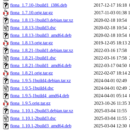
fiona_1.7.10-1build1_i386.deb
2017-12-17 16:18
fiona_1.7.10.orig.tar.gz
2017-11-03 01:38
fiona_1.8.13-1build3.debian.tar.xz
2020-02-18 10:54
fiona_1.8.13-1build3.dsc
2020-02-18 10:54
fiona_1.8.13-1build3_amd64.deb
2020-02-18 10:54
fiona_1.8.13.orig.tar.gz
2019-12-05 18:13
fiona_1.8.21-1build1.debian.tar.xz
2022-03-16 17:58
fiona_1.8.21-1build1.dsc
2022-03-16 17:58
fiona_1.8.21-1build1_amd64.deb
2022-03-17 04:50
fiona_1.8.21.orig.tar.gz
2022-02-07 18:14
fiona_1.9.5-1build4.debian.tar.xz
2024-04-01 02:49
fiona_1.9.5-1build4.dsc
2024-04-01 02:49
fiona_1.9.5-1build4_amd64.deb
2024-04-01 05:14
fiona_1.9.5.orig.tar.gz
2023-10-26 11:35
fiona_1.10.1-2build3.debian.tar.xz
2025-03-04 11:55
fiona_1.10.1-2build3.dsc
2025-03-04 11:55
fiona_1.10.1-2build3_amd64.deb
2025-03-04 12:30