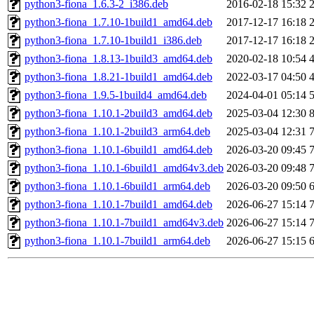
python3-fiona_1.6.3-2_i386.deb
2016-02-18 15:32
python3-fiona_1.7.10-1build1_amd64.deb
2017-12-17 16:18
python3-fiona_1.7.10-1build1_i386.deb
2017-12-17 16:18
python3-fiona_1.8.13-1build3_amd64.deb
2020-02-18 10:54
python3-fiona_1.8.21-1build1_amd64.deb
2022-03-17 04:50
python3-fiona_1.9.5-1build4_amd64.deb
2024-04-01 05:14
python3-fiona_1.10.1-2build3_amd64.deb
2025-03-04 12:30
python3-fiona_1.10.1-2build3_arm64.deb
2025-03-04 12:31
python3-fiona_1.10.1-6build1_amd64.deb
2026-03-20 09:45
python3-fiona_1.10.1-6build1_amd64v3.deb
2026-03-20 09:48
python3-fiona_1.10.1-6build1_arm64.deb
2026-03-20 09:50
python3-fiona_1.10.1-7build1_amd64.deb
2026-06-27 15:14
python3-fiona_1.10.1-7build1_amd64v3.deb
2026-06-27 15:14
python3-fiona_1.10.1-7build1_arm64.deb
2026-06-27 15:15