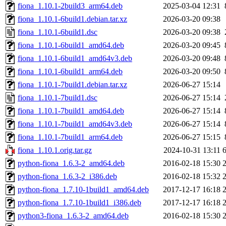
fiona_1.10.1-2build3_arm64.deb
2025-03-04 12:31
fiona_1.10.1-6build1.debian.tar.xz
2026-03-20 09:38
fiona_1.10.1-6build1.dsc
2026-03-20 09:38
fiona_1.10.1-6build1_amd64.deb
2026-03-20 09:45
fiona_1.10.1-6build1_amd64v3.deb
2026-03-20 09:48
fiona_1.10.1-6build1_arm64.deb
2026-03-20 09:50
fiona_1.10.1-7build1.debian.tar.xz
2026-06-27 15:14
fiona_1.10.1-7build1.dsc
2026-06-27 15:14
fiona_1.10.1-7build1_amd64.deb
2026-06-27 15:14
fiona_1.10.1-7build1_amd64v3.deb
2026-06-27 15:14
fiona_1.10.1-7build1_arm64.deb
2026-06-27 15:15
fiona_1.10.1.orig.tar.gz
2024-10-31 13:11
python-fiona_1.6.3-2_amd64.deb
2016-02-18 15:30
python-fiona_1.6.3-2_i386.deb
2016-02-18 15:32
python-fiona_1.7.10-1build1_amd64.deb
2017-12-17 16:18
python-fiona_1.7.10-1build1_i386.deb
2017-12-17 16:18
python3-fiona_1.6.3-2_amd64.deb
2016-02-18 15:30