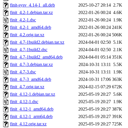
finit-sysv_4.14-1_all.deb
2025-10-27 20:14
2.7K
finit_4.2-1.debian.tar.xz
2022-01-26 00:24
4.6K
finit_4.2-1.dsc
2022-01-26 00:24
1.9K
finit_4.2-1_amd64.deb
2022-01-26 00:24
241K
finit_4.2.orig.tar.xz
2022-01-26 00:24
506K
finit_4.7-1build2.debian.tar.xz
2024-04-01 02:50
5.1K
finit_4.7-1build2.dsc
2024-04-01 02:50
2.1K
finit_4.7-1build2_amd64.deb
2024-04-01 05:14
351K
finit_4.7-3.debian.tar.xz
2024-10-31 13:11
5.5K
finit_4.7-3.dsc
2024-10-31 13:11
1.9K
finit_4.7-3_amd64.deb
2024-10-31 17:06
363K
finit_4.7.orig.tar.xz
2024-02-15 07:29
672K
finit_4.12-1.debian.tar.xz
2025-05-19 20:27
5.6K
finit_4.12-1.dsc
2025-05-19 20:27
1.9K
finit_4.12-1_amd64.deb
2025-05-19 20:27
387K
finit_4.12-1_arm64.deb
2025-05-19 20:27
391K
finit_4.12.orig.tar.xz
2025-05-19 20:27
725K