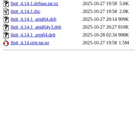
finit_4.14-1.debian.tar.xz
2025-10-27 19:58
5.6K
finit_4.14-1.dsc
2025-10-27 19:58
2.0K
finit_4.14-1_amd64.deb
2025-10-27 20:14
909K
finit_4.14-1_amd64v3.deb
2025-10-27 20:27
910K
finit_4.14-1_arm64.deb
2025-10-28 02:34
908K
finit_4.14.orig.tar.gz
2025-10-27 19:58
1.5M