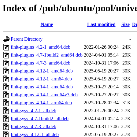
Index of /pub/ubuntu/pool/univer
Name
Last modified
Size
De
Parent Directory
-
finit-plugins_4.2-1_amd64.deb
2022-01-26 00:24
24K
finit-plugins_4.7-1build2_amd64.deb
2024-04-01 05:14
29K
finit-plugins_4.7-3_amd64.deb
2024-10-31 17:06
29K
finit-plugins_4.12-1_amd64.deb
2025-05-19 20:27
30K
finit-plugins_4.12-1_arm64.deb
2025-05-19 20:27
32K
finit-plugins_4.14-1_amd64.deb
2025-10-27 20:14
30K
finit-plugins_4.14-1_amd64v3.deb
2025-10-27 20:27
30K
finit-plugins_4.14-1_arm64.deb
2025-10-28 02:34
31K
finit-sysv_4.2-1_all.deb
2022-01-26 00:24
2.7K
finit-sysv_4.7-1build2_all.deb
2024-04-01 05:14
2.7K
finit-sysv_4.7-3_all.deb
2024-10-31 17:06
2.7K
finit-sysv_4.12-1_all.deb
2025-05-19 20:27
2.7K