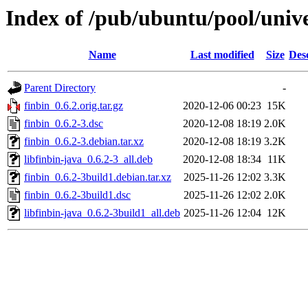
Index of /pub/ubuntu/pool/unive
Name
Last modified
Size
Des
Parent Directory
-
finbin_0.6.2.orig.tar.gz
2020-12-06 00:23
15K
finbin_0.6.2-3.dsc
2020-12-08 18:19
2.0K
finbin_0.6.2-3.debian.tar.xz
2020-12-08 18:19
3.2K
libfinbin-java_0.6.2-3_all.deb
2020-12-08 18:34
11K
finbin_0.6.2-3build1.debian.tar.xz
2025-11-26 12:02
3.3K
finbin_0.6.2-3build1.dsc
2025-11-26 12:02
2.0K
libfinbin-java_0.6.2-3build1_all.deb
2025-11-26 12:04
12K