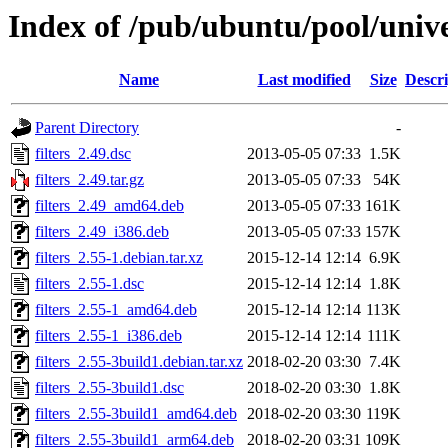
Index of /pub/ubuntu/pool/univer
Name
Last modified
Size
Descri
Parent Directory
-
filters_2.49.dsc
2013-05-05 07:33
1.5K
filters_2.49.tar.gz
2013-05-05 07:33
54K
filters_2.49_amd64.deb
2013-05-05 07:33
161K
filters_2.49_i386.deb
2013-05-05 07:33
157K
filters_2.55-1.debian.tar.xz
2015-12-14 12:14
6.9K
filters_2.55-1.dsc
2015-12-14 12:14
1.8K
filters_2.55-1_amd64.deb
2015-12-14 12:14
113K
filters_2.55-1_i386.deb
2015-12-14 12:14
111K
filters_2.55-3build1.debian.tar.xz
2018-02-20 03:30
7.4K
filters_2.55-3build1.dsc
2018-02-20 03:30
1.8K
filters_2.55-3build1_amd64.deb
2018-02-20 03:30
119K
filters_2.55-3build1_arm64.deb
2018-02-20 03:31
109K