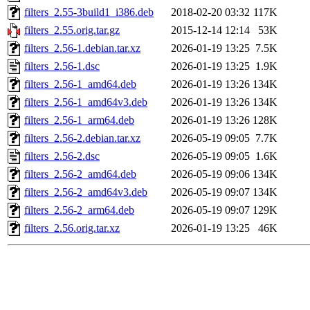
filters_2.55-3build1_i386.deb
2018-02-20 03:32
117K
filters_2.55.orig.tar.gz
2015-12-14 12:14
53K
filters_2.56-1.debian.tar.xz
2026-01-19 13:25
7.5K
filters_2.56-1.dsc
2026-01-19 13:25
1.9K
filters_2.56-1_amd64.deb
2026-01-19 13:26
134K
filters_2.56-1_amd64v3.deb
2026-01-19 13:26
134K
filters_2.56-1_arm64.deb
2026-01-19 13:26
128K
filters_2.56-2.debian.tar.xz
2026-05-19 09:05
7.7K
filters_2.56-2.dsc
2026-05-19 09:05
1.6K
filters_2.56-2_amd64.deb
2026-05-19 09:06
134K
filters_2.56-2_amd64v3.deb
2026-05-19 09:07
134K
filters_2.56-2_arm64.deb
2026-05-19 09:07
129K
filters_2.56.orig.tar.xz
2026-01-19 13:25
46K