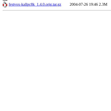
festvox-kallpc8k_1.4.0.orig.tar.gz
2004-07-26 19:46
2.3M