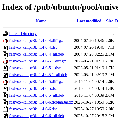
Index of /pub/ubuntu/pool/unive
Name
Last modified
Size
D
Parent Directory
-
festvox-kallpc8k_1.4.0-4.diff.gz
2004-07-26 19:46
2.6K
festvox-kallpc8k_1.4.0-4.dsc
2004-07-26 19:46
713
festvox-kallpc8k_1.4.0-4_all.deb
2004-07-28 02:25
2.3M
festvox-kallpc8k_1.4.0-5.1.diff.gz
2022-05-21 01:19
2.7K
festvox-kallpc8k_1.4.0-5.1.dsc
2022-05-21 01:19
1.7K
festvox-kallpc8k_1.4.0-5.1_all.deb
2022-05-21 02:19
2.2M
festvox-kallpc8k_1.4.0-5.diff.gz
2015-11-04 00:14
2.6K
festvox-kallpc8k_1.4.0-5.dsc
2015-11-04 00:14
1.4K
festvox-kallpc8k_1.4.0-5_all.deb
2015-11-04 00:39
2.0M
festvox-kallpc8k_1.4.0-6.debian.tar.xz
2025-10-27 19:59
3.2K
festvox-kallpc8k_1.4.0-6.dsc
2025-10-27 19:59
2.0K
festvox-kallpc8k_1.4.0-6_all.deb
2025-10-27 20:15
2.2M