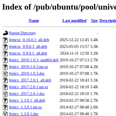
Index of /pub/ubuntu/pool/unive
Name
Last modified
Size
Descripti
Parent Directory
-
fenicsx_0.10.0.1_all.deb
2025-12-22 12:45
3.4K
fenicsx_0.9.0.3_all.deb
2025-05-05 15:57
3.3K
fenicsx_0.9.0.1_all.deb
2024-11-11 12:50
3.2K
fenics_2019.1.0.3_amd64.deb
2019-10-27 07:13
2.7K
fenics_2019.1.0.3.tar.xz
2019-10-27 07:08
4.2K
fenics_2019.1.0.3.dsc
2019-10-27 07:08
1.7K
fenics_2017.2.0.1_all.deb
2018-02-22 18:43
3.1K
fenics_2017.2.0.1.tar.xz
2018-02-22 18:10
3.4K
fenics_2017.2.0.1.dsc
2018-02-22 18:10
1.7K
fenics_1.3.0.1_all.deb
2014-02-27 08:58
2.7K
fenics_1.3.0.1.tar.xz
2014-02-27 08:48
2.6K
fenics_1.3.0.1.dsc
2014-02-27 08:48
1.7K