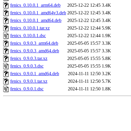
fenics_0.10.0.1_arm64.deb
2025-12-22 12:45
3.4K
fenics_0.10.0.1_amd64v3.deb
2025-12-22 12:45
3.4K
fenics_0.10.0.1_amd64.deb
2025-12-22 12:45
3.4K
fenics_0.10.0.1.tar.xz
2025-12-22 12:44
5.9K
fenics_0.10.0.1.dsc
2025-12-22 12:44
1.9K
fenics_0.9.0.3_arm64.deb
2025-05-05 15:57
3.3K
fenics_0.9.0.3_amd64.deb
2025-05-05 15:57
3.3K
fenics_0.9.0.3.tar.xz
2025-05-05 15:55
5.8K
fenics_0.9.0.3.dsc
2025-05-05 15:55
1.9K
fenics_0.9.0.1_amd64.deb
2024-11-11 12:50
3.2K
fenics_0.9.0.1.tar.xz
2024-11-11 12:50
5.7K
fenics_0.9.0.1.dsc
2024-11-11 12:50
1.8K