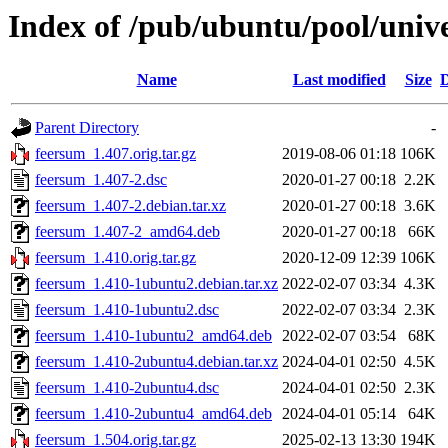
Index of /pub/ubuntu/pool/univ
Name
Last modified
Size
D
Parent Directory
-
feersum_1.407.orig.tar.gz
2019-08-06 01:18
106K
feersum_1.407-2.dsc
2020-01-27 00:18
2.2K
feersum_1.407-2.debian.tar.xz
2020-01-27 00:18
3.6K
feersum_1.407-2_amd64.deb
2020-01-27 00:18
66K
feersum_1.410.orig.tar.gz
2020-12-09 12:39
106K
feersum_1.410-1ubuntu2.debian.tar.xz
2022-02-07 03:34
4.3K
feersum_1.410-1ubuntu2.dsc
2022-02-07 03:34
2.3K
feersum_1.410-1ubuntu2_amd64.deb
2022-02-07 03:54
68K
feersum_1.410-2ubuntu4.debian.tar.xz
2024-04-01 02:50
4.5K
feersum_1.410-2ubuntu4.dsc
2024-04-01 02:50
2.3K
feersum_1.410-2ubuntu4_amd64.deb
2024-04-01 05:14
64K
feersum_1.504.orig.tar.gz
2025-02-13 13:30
194K