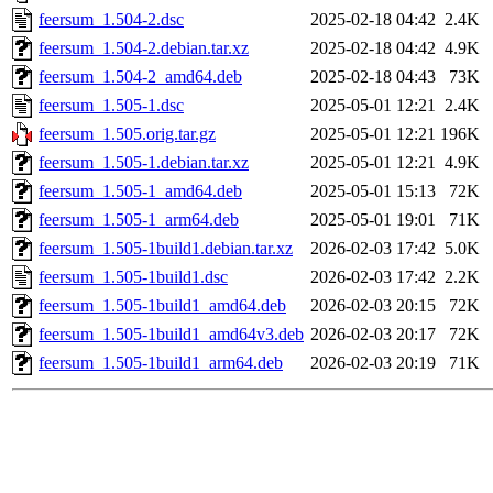
feersum_1.504-2.dsc
2025-02-18 04:42
2.4K
feersum_1.504-2.debian.tar.xz
2025-02-18 04:42
4.9K
feersum_1.504-2_amd64.deb
2025-02-18 04:43
73K
feersum_1.505-1.dsc
2025-05-01 12:21
2.4K
feersum_1.505.orig.tar.gz
2025-05-01 12:21
196K
feersum_1.505-1.debian.tar.xz
2025-05-01 12:21
4.9K
feersum_1.505-1_amd64.deb
2025-05-01 15:13
72K
feersum_1.505-1_arm64.deb
2025-05-01 19:01
71K
feersum_1.505-1build1.debian.tar.xz
2026-02-03 17:42
5.0K
feersum_1.505-1build1.dsc
2026-02-03 17:42
2.2K
feersum_1.505-1build1_amd64.deb
2026-02-03 20:15
72K
feersum_1.505-1build1_amd64v3.deb
2026-02-03 20:17
72K
feersum_1.505-1build1_arm64.deb
2026-02-03 20:19
71K