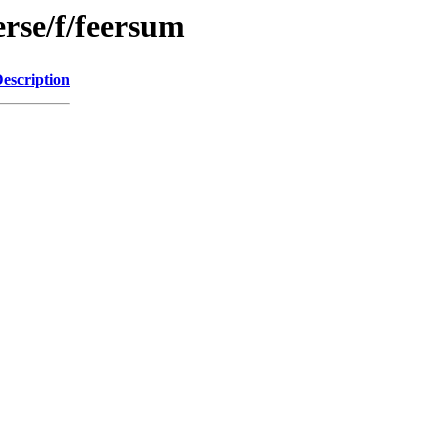
erse/f/feersum
escription