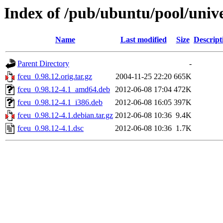
Index of /pub/ubuntu/pool/unive
Name
Last modified
Size
Descript
Parent Directory
-
fceu_0.98.12.orig.tar.gz
2004-11-25 22:20
665K
fceu_0.98.12-4.1_amd64.deb
2012-06-08 17:04
472K
fceu_0.98.12-4.1_i386.deb
2012-06-08 16:05
397K
fceu_0.98.12-4.1.debian.tar.gz
2012-06-08 10:36
9.4K
fceu_0.98.12-4.1.dsc
2012-06-08 10:36
1.7K