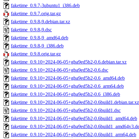
faketime_0.9.7-3ubuntu1_i386.deb
faketime_0.9.7.orig.tar.gz
faketime_0.9.8-9.debian.tar.xz
faketime_0.9.8-9.dsc
faketime_0.9.8-9_amd64.deb
faketime_0.9.8-9_i386.deb
faketime_0.9.8.orig.tar.gz
faketime_0.9.10+2024-06-05+gba9ed5b2-0.6.debian.tar.xz
faketime_0.9.10+2024-06-05+gba9ed5b2-0.6.dsc
faketime_0.9.10+2024-06-05+gba9ed5b2-0.6_amd64.deb
faketime_0.9.10+2024-06-05+gba9ed5b2-0.6_arm64.deb
faketime_0.9.10+2024-06-05+gba9ed5b2-0.6_i386.deb
faketime_0.9.10+2024-06-05+gba9ed5b2-0.6build1.debian.tar.xz
faketime_0.9.10+2024-06-05+gba9ed5b2-0.6build1.dsc
faketime_0.9.10+2024-06-05+gba9ed5b2-0.6build1_amd64.deb
faketime_0.9.10+2024-06-05+gba9ed5b2-0.6build1_amd64v3.d
faketime_0.9.10+2024-06-05+gba9ed5b2-0.6build1_arm64.deb