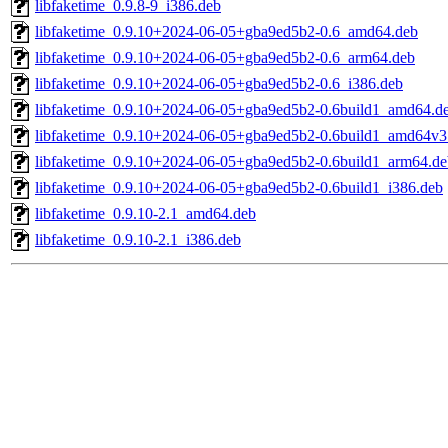
libfaketime_0.9.8-9_i386.deb
libfaketime_0.9.10+2024-06-05+gba9ed5b2-0.6_amd64.deb
libfaketime_0.9.10+2024-06-05+gba9ed5b2-0.6_arm64.deb
libfaketime_0.9.10+2024-06-05+gba9ed5b2-0.6_i386.deb
libfaketime_0.9.10+2024-06-05+gba9ed5b2-0.6build1_amd64.d
libfaketime_0.9.10+2024-06-05+gba9ed5b2-0.6build1_amd64v3
libfaketime_0.9.10+2024-06-05+gba9ed5b2-0.6build1_arm64.de
libfaketime_0.9.10+2024-06-05+gba9ed5b2-0.6build1_i386.deb
libfaketime_0.9.10-2.1_amd64.deb
libfaketime_0.9.10-2.1_i386.deb