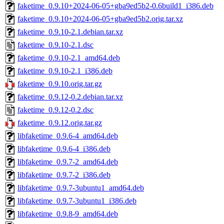
faketime_0.9.10+2024-06-05+gba9ed5b2-0.6build1_i386.deb
faketime_0.9.10+2024-06-05+gba9ed5b2.orig.tar.xz
faketime_0.9.10-2.1.debian.tar.xz
faketime_0.9.10-2.1.dsc
faketime_0.9.10-2.1_amd64.deb
faketime_0.9.10-2.1_i386.deb
faketime_0.9.10.orig.tar.gz
faketime_0.9.12-0.2.debian.tar.xz
faketime_0.9.12-0.2.dsc
faketime_0.9.12.orig.tar.gz
libfaketime_0.9.6-4_amd64.deb
libfaketime_0.9.6-4_i386.deb
libfaketime_0.9.7-2_amd64.deb
libfaketime_0.9.7-2_i386.deb
libfaketime_0.9.7-3ubuntu1_amd64.deb
libfaketime_0.9.7-3ubuntu1_i386.deb
libfaketime_0.9.8-9_amd64.deb