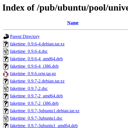
Index of /pub/ubuntu/pool/unive
Name
Parent Directory
faketime_0.9.6-4.debian.tar.xz
faketime_0.9.6-4.dsc
faketime_0.9.6-4_amd64.deb
faketime_0.9.6-4_i386.deb
faketime_0.9.6.orig.tar.gz
faketime_0.9.7-2.debian.tar.xz
faketime_0.9.7-2.dsc
faketime_0.9.7-2_amd64.deb
faketime_0.9.7-2_i386.deb
faketime_0.9.7-3ubuntu1.debian.tar.xz
faketime_0.9.7-3ubuntu1.dsc
faketime_0.9.7-3ubuntu1_amd64.deb