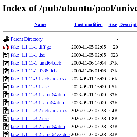
Index of /pub/ubuntu/pool/unive
Name
Last modified
Size
Descript
Parent Directory
-
fake_1.1.11-1.diff.gz
2009-11-05 02:05
20
fake_1.1.11-1.dsc
2009-11-05 02:05
923
fake_1.1.11-1_amd64.deb
2009-11-06 14:04
37K
fake_1.1.11-1_i386.deb
2009-11-06 01:06
37K
fake_1.1.11-3.1.debian.tar.xz
2023-09-11 16:09
2.6K
fake_1.1.11-3.1.dsc
2023-09-11 16:09
1.5K
fake_1.1.11-3.1_amd64.deb
2023-09-11 16:09
33K
fake_1.1.11-3.1_arm64.deb
2023-09-11 16:09
33K
fake_1.1.11-3.2.debian.tar.xz
2026-01-27 07:28
2.4K
fake_1.1.11-3.2.dsc
2026-01-27 07:28
1.8K
fake_1.1.11-3.2_amd64.deb
2026-01-27 07:28
33K
fake_1.1.11-3.2_amd64v3.deb
2026-01-27 07:28
33K