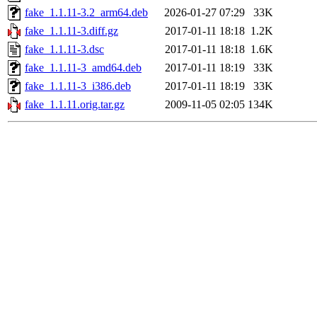
fake_1.1.11-3.2_arm64.deb
2026-01-27 07:29
33K
fake_1.1.11-3.diff.gz
2017-01-11 18:18
1.2K
fake_1.1.11-3.dsc
2017-01-11 18:18
1.6K
fake_1.1.11-3_amd64.deb
2017-01-11 18:19
33K
fake_1.1.11-3_i386.deb
2017-01-11 18:19
33K
fake_1.1.11.orig.tar.gz
2009-11-05 02:05
134K