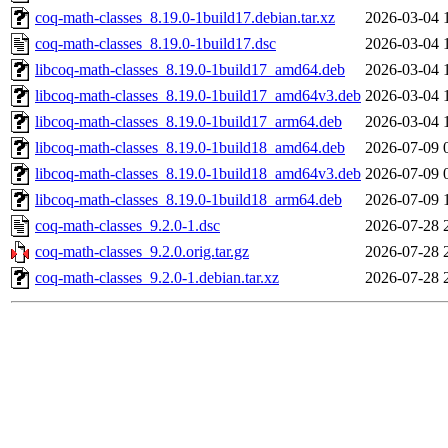
coq-math-classes_8.19.0-1build17.debian.tar.xz
2026-03-04 
coq-math-classes_8.19.0-1build17.dsc
2026-03-04 
libcoq-math-classes_8.19.0-1build17_amd64.deb
2026-03-04 
libcoq-math-classes_8.19.0-1build17_amd64v3.deb
2026-03-04 
libcoq-math-classes_8.19.0-1build17_arm64.deb
2026-03-04 
libcoq-math-classes_8.19.0-1build18_amd64.deb
2026-07-09 
libcoq-math-classes_8.19.0-1build18_amd64v3.deb
2026-07-09 
libcoq-math-classes_8.19.0-1build18_arm64.deb
2026-07-09 
coq-math-classes_9.2.0-1.dsc
2026-07-28 
coq-math-classes_9.2.0.orig.tar.gz
2026-07-28 
coq-math-classes_9.2.0-1.debian.tar.xz
2026-07-28 