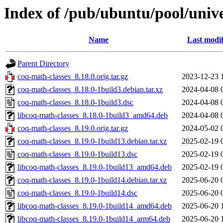
Index of /pub/ubuntu/pool/unive
Name
Last modif
Parent Directory
coq-math-classes_8.18.0.orig.tar.gz
2023-12-23 
coq-math-classes_8.18.0-1build3.debian.tar.xz
2024-04-08 
coq-math-classes_8.18.0-1build3.dsc
2024-04-08 
libcoq-math-classes_8.18.0-1build3_amd64.deb
2024-04-08 
coq-math-classes_8.19.0.orig.tar.gz
2024-05-02 
coq-math-classes_8.19.0-1build13.debian.tar.xz
2025-02-19 
coq-math-classes_8.19.0-1build13.dsc
2025-02-19 
libcoq-math-classes_8.19.0-1build13_amd64.deb
2025-02-19 
coq-math-classes_8.19.0-1build14.debian.tar.xz
2025-06-20 
coq-math-classes_8.19.0-1build14.dsc
2025-06-20 
libcoq-math-classes_8.19.0-1build14_amd64.deb
2025-06-20 
libcoq-math-classes_8.19.0-1build14_arm64.deb
2025-06-20 