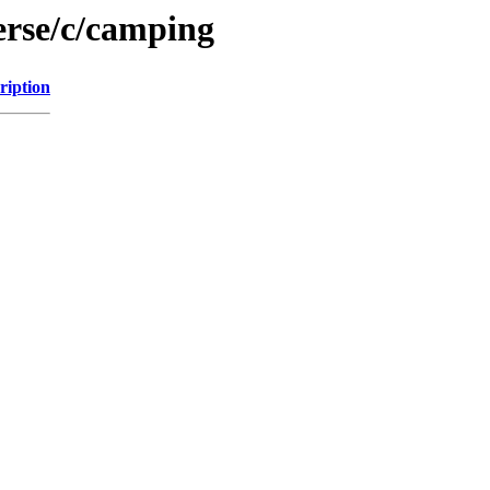
erse/c/camping
ription