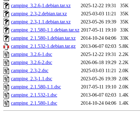
camping_3.2.6-1.debian.tar.xz
2025-12-22 19:31
35K
camping_2.3-2.debian.tar.xz
2025-03-03 11:21
35K
camping_2.3-1.1.debian.tar.xz
2023-05-26 19:39
35K
camping_2.1.580-1.1.debian.tar.xz
2017-05-11 19:10
33K
camping_2.1.580-1.debian.tar.xz
2014-10-24 04:06
33K
camping_2.1.532-1.debian.tar.gz
2013-06-07 02:03
5.8K
camping_3.2.6-1.dsc
2025-12-22 19:31
2.2K
camping_3.2.6-2.dsc
2026-06-18 19:29
2.2K
camping_2.3-2.dsc
2025-03-03 11:21
2.0K
camping_2.3-1.1.dsc
2023-05-26 19:39
2.0K
camping_2.1.580-1.1.dsc
2017-05-11 19:10
2.0K
camping_2.1.532-1.dsc
2013-06-07 02:03
1.4K
camping_2.1.580-1.dsc
2014-10-24 04:06
1.4K