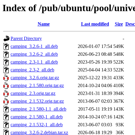
Index of /pub/ubuntu/pool/univ
Name
Last modified
Size
Desc
Parent Directory
-
camping_3.2.6-1_all.deb
2026-01-07 17:54
549K
camping_3.2.6-2_all.deb
2026-06-23 08:48
548K
camping_2.3-1.1_all.deb
2023-05-26 19:39
522K
camping_2.3-2_all.deb
2025-04-04 14:33
522K
camping_3.2.6.orig.tar.gz
2025-12-22 19:31
433K
camping_2.1.580.orig.tar.gz
2014-10-24 04:06
410K
camping_2.3.orig.tar.gz
2023-01-31 18:39
394K
camping_2.1.532.orig.tar.gz
2013-06-07 02:03
367K
camping_2.1.580-1.1_all.deb
2017-05-11 19:19
143K
camping_2.1.580-1_all.deb
2014-10-24 07:16
142K
camping_2.1.532-1_all.deb
2013-06-07 03:03
93K
camping_3.2.6-2.debian.tar.xz
2026-06-18 19:29
36K