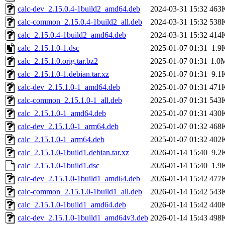
calc-dev_2.15.0.4-1build2_amd64.deb
2024-03-31 15:32
463
calc-common_2.15.0.4-1build2_all.deb
2024-03-31 15:32
538
calc_2.15.0.4-1build2_amd64.deb
2024-03-31 15:32
414
calc_2.15.1.0-1.dsc
2025-01-07 01:31
1.9
calc_2.15.1.0.orig.tar.bz2
2025-01-07 01:31
1.0
calc_2.15.1.0-1.debian.tar.xz
2025-01-07 01:31
9.1
calc-dev_2.15.1.0-1_amd64.deb
2025-01-07 01:31
471
calc-common_2.15.1.0-1_all.deb
2025-01-07 01:31
543
calc_2.15.1.0-1_amd64.deb
2025-01-07 01:31
430
calc-dev_2.15.1.0-1_arm64.deb
2025-01-07 01:32
468
calc_2.15.1.0-1_arm64.deb
2025-01-07 01:32
402
calc_2.15.1.0-1build1.debian.tar.xz
2026-01-14 15:40
9.2
calc_2.15.1.0-1build1.dsc
2026-01-14 15:40
1.9
calc-dev_2.15.1.0-1build1_amd64.deb
2026-01-14 15:42
477
calc-common_2.15.1.0-1build1_all.deb
2026-01-14 15:42
543
calc_2.15.1.0-1build1_amd64.deb
2026-01-14 15:42
440
calc-dev_2.15.1.0-1build1_amd64v3.deb
2026-01-14 15:43
498