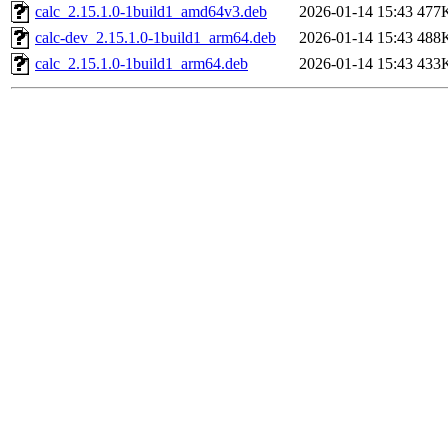
calc_2.15.1.0-1build1_amd64v3.deb
2026-01-14 15:43
477
calc-dev_2.15.1.0-1build1_arm64.deb
2026-01-14 15:43
488
calc_2.15.1.0-1build1_arm64.deb
2026-01-14 15:43
433