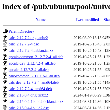
Index of /pub/ubuntu/pool/unive
Name
Last modified
Siz
Parent Directory
calc_2.12.7.2.orig.tar.bz2
2019-08-09 13:13
945
calc_2.12.7.2-4.dsc
2019-10-25 15:43
2.0
calc_2.12.7.2-4.debian.tar.xz
2019-10-25 15:43
12
apcalc-common_2.12.7.2-4_all.deb
2019-10-25 21:55
1.2
apcalc-dev_2.12.7.2-4_all.deb
2019-10-25 21:55
1.2
apcalc_2.12.7.2-4_all.deb
2019-10-25 21:55
92
calc-common_2.12.7.2-4_all.deb
2019-10-25 21:55
460
calc-dev_2.12.7.2-4_amd64.deb
2019-10-25 21:55
414
calc_2.12.7.2-4_amd64.deb
2019-10-25 21:55
320
calc_2.15.0.4.orig.tar.bz2
2024-01-19 06:29
1.0
calc_2.15.0.4-1build2.debian.tar.xz
2024-03-31 14:36
10
calc_2.15.0.4-1build2.dsc
2024-03-31 14:36
2.1