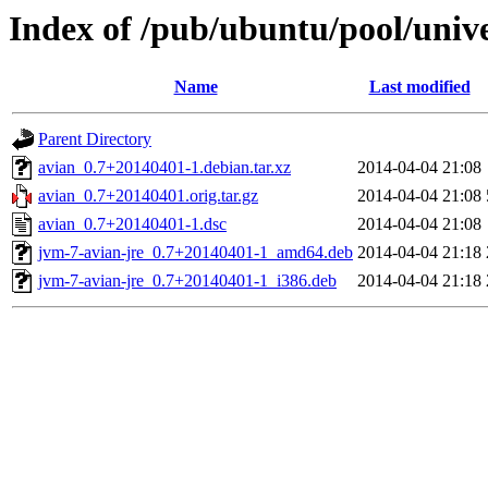
Index of /pub/ubuntu/pool/unive
Name
Last modified
Parent Directory
avian_0.7+20140401-1.debian.tar.xz
2014-04-04 21:08
avian_0.7+20140401.orig.tar.gz
2014-04-04 21:08
avian_0.7+20140401-1.dsc
2014-04-04 21:08
jvm-7-avian-jre_0.7+20140401-1_amd64.deb
2014-04-04 21:18
jvm-7-avian-jre_0.7+20140401-1_i386.deb
2014-04-04 21:18