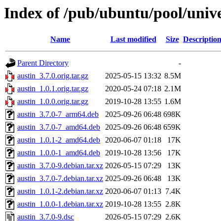
Index of /pub/ubuntu/pool/unive
Name
Last modified
Size
Descriptio
Parent Directory
-
austin_3.7.0.orig.tar.gz
2025-05-15 13:32
8.5M
austin_1.0.1.orig.tar.gz
2020-05-24 07:18
2.1M
austin_1.0.0.orig.tar.gz
2019-10-28 13:55
1.6M
austin_3.7.0-7_arm64.deb
2025-09-26 06:48
698K
austin_3.7.0-7_amd64.deb
2025-09-26 06:48
659K
austin_1.0.1-2_amd64.deb
2020-06-07 01:18
17K
austin_1.0.0-1_amd64.deb
2019-10-28 13:56
17K
austin_3.7.0-9.debian.tar.xz
2026-05-15 07:29
13K
austin_3.7.0-7.debian.tar.xz
2025-09-26 06:48
13K
austin_1.0.1-2.debian.tar.xz
2020-06-07 01:13
7.4K
austin_1.0.0-1.debian.tar.xz
2019-10-28 13:55
2.8K
austin_3.7.0-9.dsc
2026-05-15 07:29
2.6K