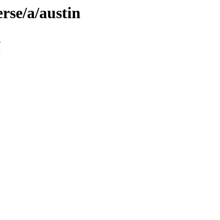
rse/a/austin
n