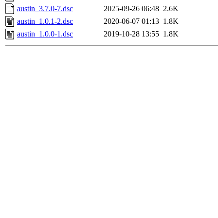
austin_3.7.0-7.dsc
2025-09-26 06:48
2.6K
austin_1.0.1-2.dsc
2020-06-07 01:13
1.8K
austin_1.0.0-1.dsc
2019-10-28 13:55
1.8K