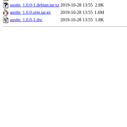
austin_1.0.0-1.debian.tar.xz
2019-10-28 13:55
2.8K
austin_1.0.0.orig.tar.gz
2019-10-28 13:55
1.6M
austin_1.0.0-1.dsc
2019-10-28 13:55
1.8K