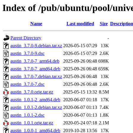
Index of /pub/ubuntu/pool/unive
Name
Last modified
Size
Descriptio
Parent Directory
-
austin_3.7.0-9.debian.tar.xz
2026-05-15 07:29
13K
austin_3.7.0-9.dsc
2026-05-15 07:29
2.6K
austin_3.7.0-7_arm64.deb
2025-09-26 06:48
698K
austin_3.7.0-7_amd64.deb
2025-09-26 06:48
659K
austin_3.7.0-7.debian.tar.xz
2025-09-26 06:48
13K
austin_3.7.0-7.dsc
2025-09-26 06:48
2.6K
austin_3.7.0.orig.tar.gz
2025-05-15 13:32
8.5M
austin_1.0.1-2_amd64.deb
2020-06-07 01:18
17K
austin_1.0.1-2.debian.tar.xz
2020-06-07 01:13
7.4K
austin_1.0.1-2.dsc
2020-06-07 01:13
1.8K
austin_1.0.1.orig.tar.gz
2020-05-24 07:18
2.1M
austin_1.0.0-1_amd64.deb
2019-10-28 13:56
17K