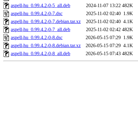
aspell-hu_0.99.4.2-0-5_all.deb
2024-11-07 13:22
482K
aspell-hu_0.99.4.2-0-7.dsc
2025-11-02 02:40
1.9K
aspell-hu_0.99.4.2-0-7.debian.tar.xz
2025-11-02 02:40
4.1K
aspell-hu_0.99.4.2-0-7_all.deb
2025-11-02 02:42
482K
aspell-hu_0.99.4.2-0-8.dsc
2026-05-15 07:29
1.9K
aspell-hu_0.99.4.2-0-8.debian.tar.xz
2026-05-15 07:29
4.1K
aspell-hu_0.99.4.2-0-8_all.deb
2026-05-15 07:43
482K