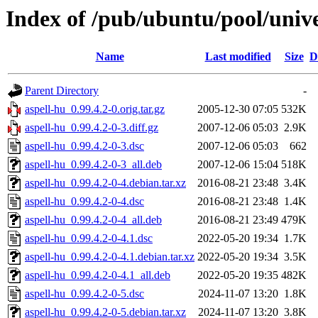
Index of /pub/ubuntu/pool/unive
Name
Last modified
Size
D
Parent Directory
-
aspell-hu_0.99.4.2-0.orig.tar.gz
2005-12-30 07:05
532K
aspell-hu_0.99.4.2-0-3.diff.gz
2007-12-06 05:03
2.9K
aspell-hu_0.99.4.2-0-3.dsc
2007-12-06 05:03
662
aspell-hu_0.99.4.2-0-3_all.deb
2007-12-06 15:04
518K
aspell-hu_0.99.4.2-0-4.debian.tar.xz
2016-08-21 23:48
3.4K
aspell-hu_0.99.4.2-0-4.dsc
2016-08-21 23:48
1.4K
aspell-hu_0.99.4.2-0-4_all.deb
2016-08-21 23:49
479K
aspell-hu_0.99.4.2-0-4.1.dsc
2022-05-20 19:34
1.7K
aspell-hu_0.99.4.2-0-4.1.debian.tar.xz
2022-05-20 19:34
3.5K
aspell-hu_0.99.4.2-0-4.1_all.deb
2022-05-20 19:35
482K
aspell-hu_0.99.4.2-0-5.dsc
2024-11-07 13:20
1.8K
aspell-hu_0.99.4.2-0-5.debian.tar.xz
2024-11-07 13:20
3.8K